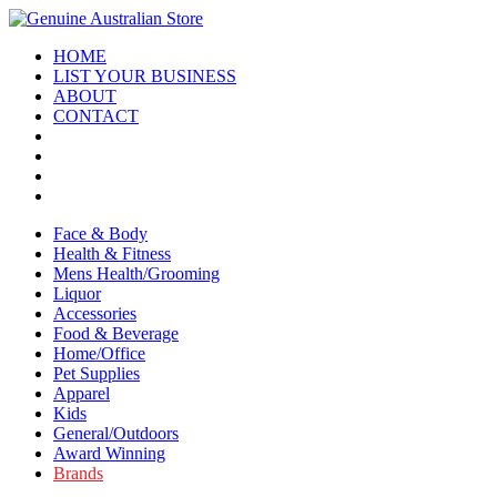
HOME
LIST YOUR BUSINESS
ABOUT
CONTACT
Face & Body
Health & Fitness
Mens Health/Grooming
Liquor
Accessories
Food & Beverage
Home/Office
Pet Supplies
Apparel
Kids
General/Outdoors
Award Winning
Brands