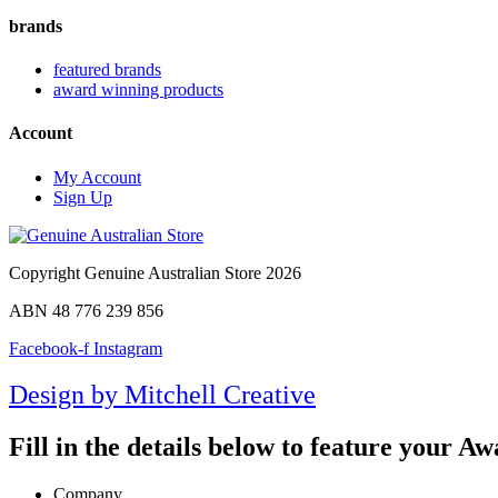
brands
featured brands
award winning products
Account
My Account
Sign Up
Copyright Genuine Australian Store 2026
ABN 48 776 239 856
Facebook-f
Instagram
Design by Mitchell Creative
Fill in the details below to feature your 
Company