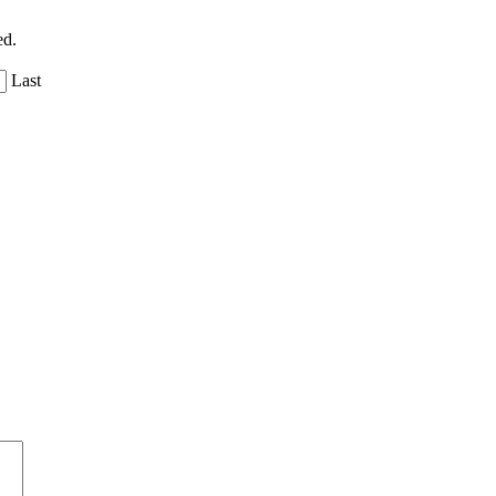
ed.
Last