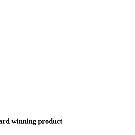
Award winning product