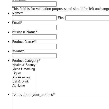
This field is for validation purposes and should be left unchang
Name
*
First
Email
*
Business Name
*
Product Name
*
Award
*
Product Category
*
Tell us about your product:
*