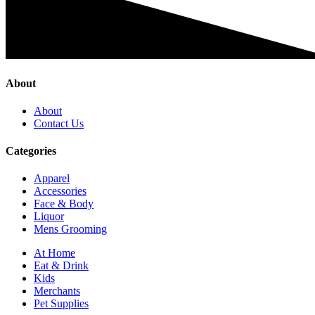
About
About
Contact Us
Categories
Apparel
Accessories
Face & Body
Liquor
Mens Grooming
At Home
Eat & Drink
Kids
Merchants
Pet Supplies