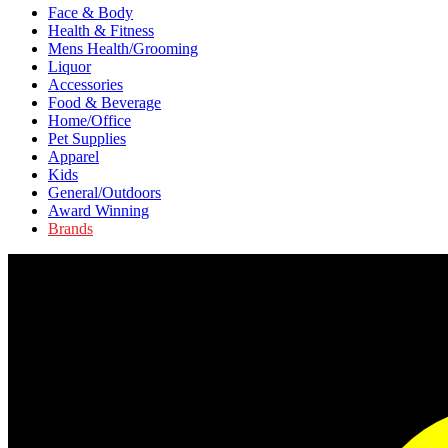
Face & Body
Health & Fitness
Mens Health/Grooming
Liquor
Accessories
Food & Beverage
Home/Office
Pet Supplies
Apparel
Kids
General/Outdoors
Award Winning
Brands