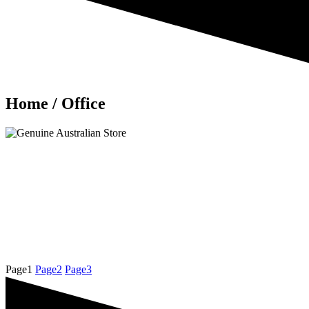
Home / Office
Page
1
Page
2
Page
3