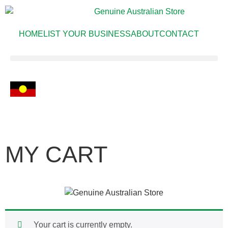
HOME
LIST YOUR BUSINESS
ABOUT
CONTACT
MY CART
Your cart is currently empty.