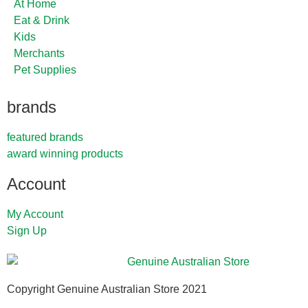
At Home
Eat & Drink
Kids
Merchants
Pet Supplies
brands
featured brands
award winning products
Account
My Account
Sign Up
Copyright Genuine Australian Store 2021