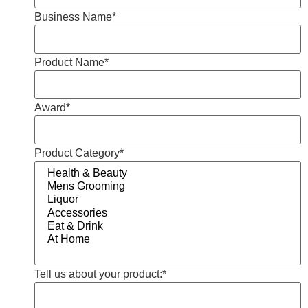
Business Name
*
Product Name
*
Award
*
Product Category
*
Tell us about your product:
*