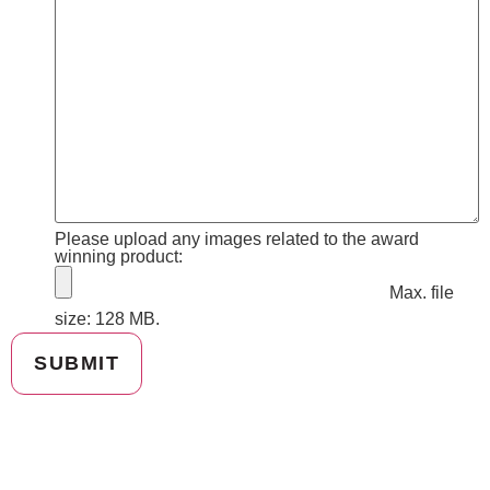
Please upload any images related to the award
winning product:
Max. file
size: 128 MB.
SUBMIT