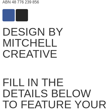
ABN 48 776 239 856
DESIGN BY
MITCHELL
CREATIVE
FILL IN THE
DETAILS BELOW
TO FEATURE YOUR