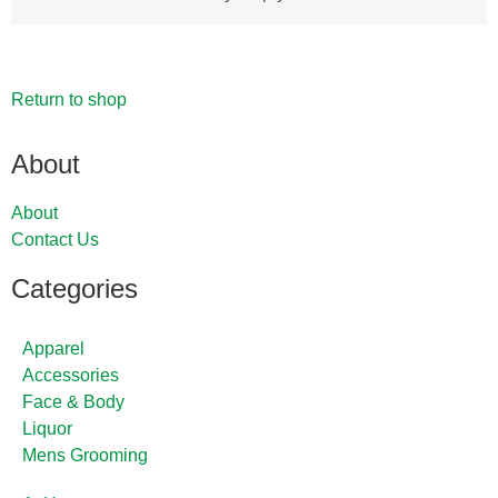
Return to shop
About
About
Contact Us
Categories
Apparel
Accessories
Face & Body
Liquor
Mens Grooming