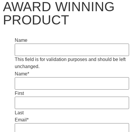
AWARD WINNING
PRODUCT
Name
This field is for validation purposes and should be left
unchanged.
Name
*
First
Last
Email
*