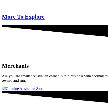
More To Explore
Merchants
Are you are smaller Australian owned & run business with ecommerce? 
owned and run.