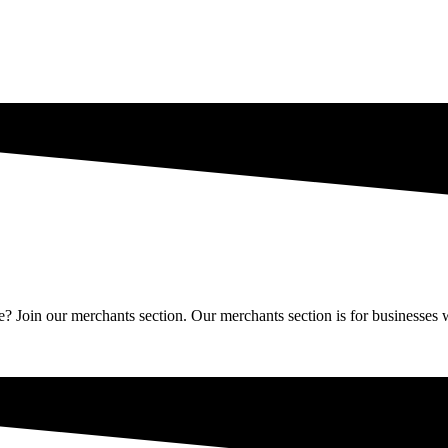
Join our merchants section. Our merchants section is for businesses wh