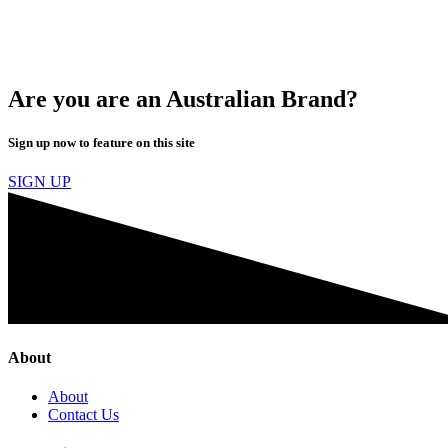
Are you are an Australian Brand?
Sign up now to feature on this site
SIGN UP
About
About
Contact Us