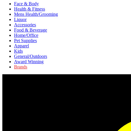
Face & Body
Health & Fitness
Mens Health/Grooming
Liquor
Accessories
Food & Beverage
Home/Office
Pet Supplies
Apparel
Kids
General/Outdoors
Award Winning
Brands