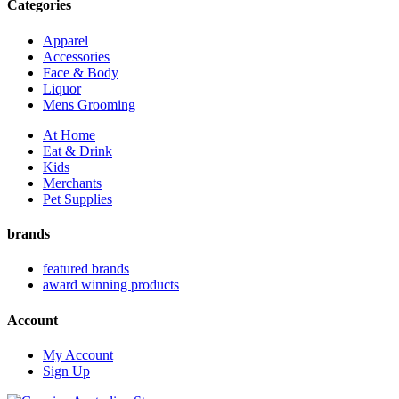
Categories
Apparel
Accessories
Face & Body
Liquor
Mens Grooming
At Home
Eat & Drink
Kids
Merchants
Pet Supplies
brands
featured brands
award winning products
Account
My Account
Sign Up