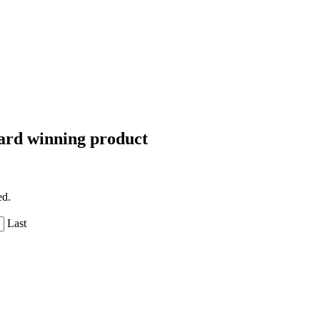
Award winning product
ed.
Last