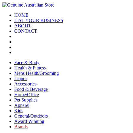
HOME
LIST YOUR BUSINESS
ABOUT
CONTACT
Face & Body
Health & Fitness
Mens Health/Grooming
Liquor
Accessories
Food & Beverage
Home/Office
Pet Supplies
Apparel
Kids
General/Outdoors
Award Winning
Brands