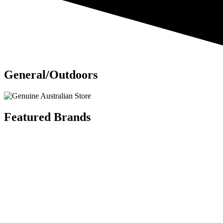
General/Outdoors
Featured Brands