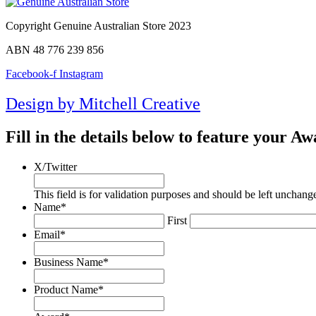
Copyright Genuine Australian Store 2023
ABN 48 776 239 856
Facebook-f
Instagram
Design by Mitchell Creative
Fill in the details below to feature your 
X/Twitter
This field is for validation purposes and should be left unchang
Name
*
First
Email
*
Business Name
*
Product Name
*