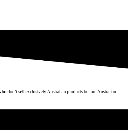
o don’t sell exclusively Australian products but are Australian