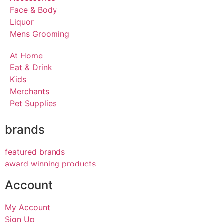
Face & Body
Liquor
Mens Grooming
At Home
Eat & Drink
Kids
Merchants
Pet Supplies
brands
featured brands
award winning products
Account
My Account
Sign Up