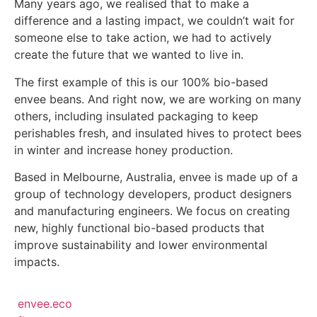
Many years ago, we realised that to make a
difference and a lasting impact, we couldn’t wait for
someone else to take action, we had to actively
create the future that we wanted to live in.
The first example of this is our 100% bio-based
envee beans. And right now, we are working on many
others, including insulated packaging to keep
perishables fresh, and insulated hives to protect bees
in winter and increase honey production.
Based in Melbourne, Australia, envee is made up of a
group of technology developers, product designers
and manufacturing engineers. We focus on creating
new, highly functional bio-based products that
improve sustainability and lower environmental
impacts.
envee.eco