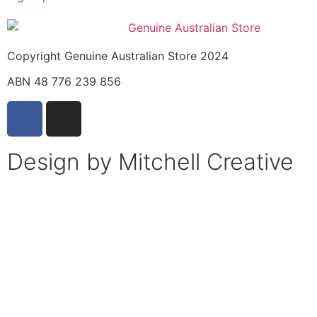
Copyright Genuine Australian Store 2024
ABN 48 776 239 856
Design by Mitchell Creative