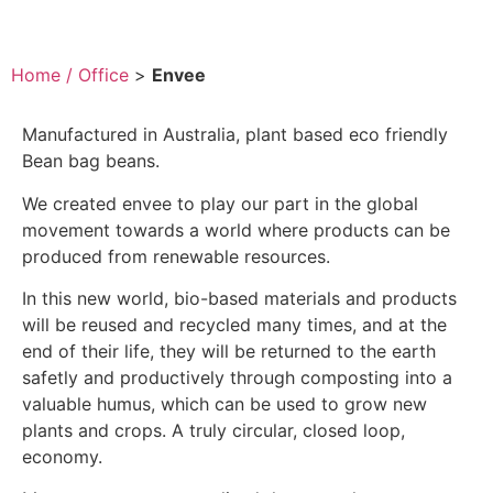
Home / Office
>
Envee
Manufactured in Australia, plant based eco friendly
Bean bag beans.
We created envee to play our part in the global
movement towards a world where products can be
produced from renewable resources.
In this new world, bio-based materials and products
will be reused and recycled many times, and at the
end of their life, they will be returned to the earth
safetly and productively through composting into a
valuable humus, which can be used to grow new
plants and crops. A truly circular, closed loop,
economy.