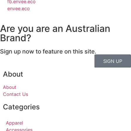
fb.envee.eco
envee.eco
Are you are an Australian
Brand?
Sign up now to feature on this site.
SIGN UP
About
About
Contact Us
Categories
Apparel
Accessories