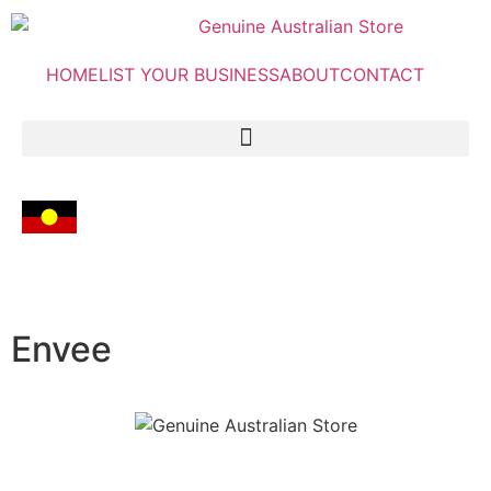
HOME
LIST YOUR BUSINESS
ABOUT
CONTACT
Envee