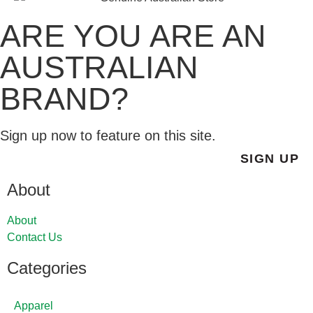
ARE YOU ARE AN
AUSTRALIAN
BRAND?
Sign up now to feature on this site.
SIGN UP
About
About
Contact Us
Categories
Apparel