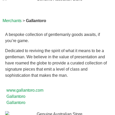
Merchants
>
Gallantoro
A bespoke collection of gentlemanly goods awaits, if
you’re game.
Dedicated to reviving the spirit of what it means to be a
gentleman. We believe in the value of presentation and
have roamed the globe to provide a curated collection of
signature pieces that emit a level of class and
sophistication that makes the man.
www.gallantoro.com
Gallantoro
Gallantoro