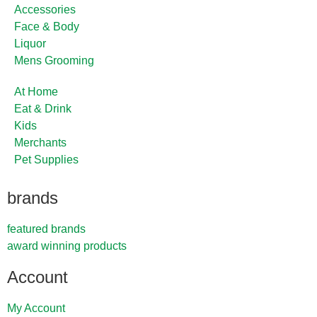
Accessories
Face & Body
Liquor
Mens Grooming
At Home
Eat & Drink
Kids
Merchants
Pet Supplies
brands
featured brands
award winning products
Account
My Account