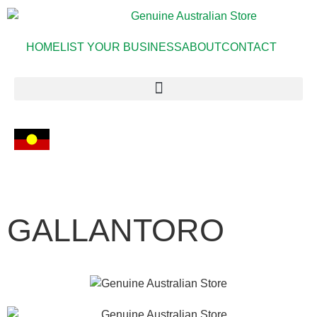
HOME
LIST YOUR BUSINESS
ABOUT
CONTACT
GALLANTORO