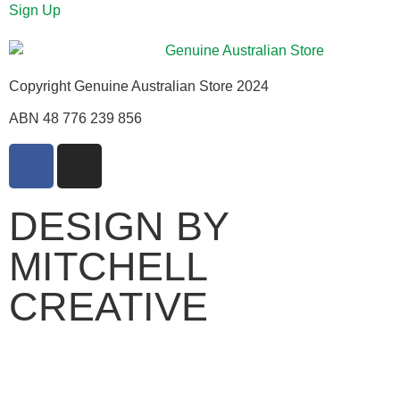
Sign Up
Copyright Genuine Australian Store 2024
ABN 48 776 239 856
DESIGN BY
MITCHELL
CREATIVE