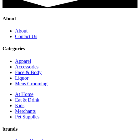
About
About
Contact Us
Categories
Apparel
Accessories
Face & Body
Liquor
Mens Grooming
At Home
Eat & Drink
Kids
Merchants
Pet Supplies
brands