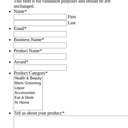
This field is for validation purposes and should be left
unchanged.
Name
*
First
Last
Email
*
Business Name
*
Product Name
*
Award
*
Product Category
*
Tell us about your product:
*