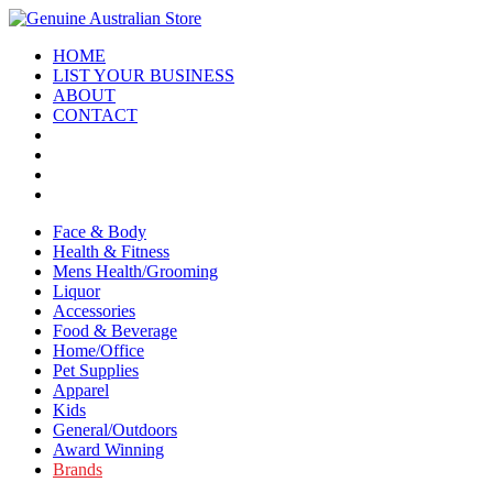
HOME
LIST YOUR BUSINESS
ABOUT
CONTACT
Face & Body
Health & Fitness
Mens Health/Grooming
Liquor
Accessories
Food & Beverage
Home/Office
Pet Supplies
Apparel
Kids
General/Outdoors
Award Winning
Brands