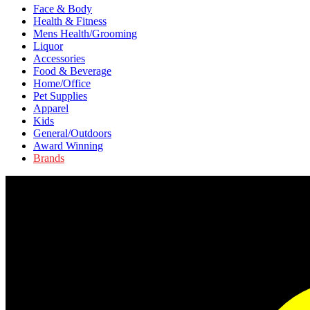
Face & Body
Health & Fitness
Mens Health/Grooming
Liquor
Accessories
Food & Beverage
Home/Office
Pet Supplies
Apparel
Kids
General/Outdoors
Award Winning
Brands