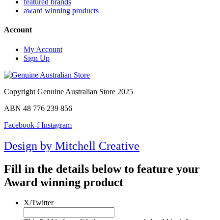
featured brands
award winning products
Account
My Account
Sign Up
Copyright Genuine Australian Store 2025
ABN 48 776 239 856
Facebook-f
Instagram
Design by Mitchell Creative
Fill in the details below to feature your
Award winning product
X/Twitter