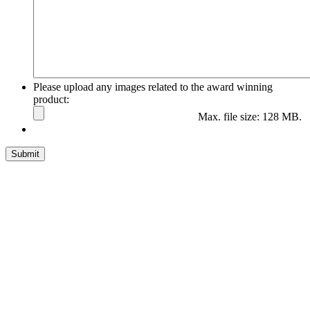
Please upload any images related to the award winning
product:
Max. file size: 128 MB.
Submit