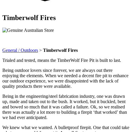
Timberwolf Fires
General / Outdoors
>
Timberwolf Fires
Trialed and tested, means the
TimberWolf
Fire
Pit is built to last.
Being outdoor lovers since forever, we are always out there
enjoying the elements. When we needed a decent fire pit to enhance
our outdoor experience, we were disappointed with the lack of
quality products there were available.
Being in the engineering/steel fabrication industry, one was drawn
up, made and taken out to the bush. It worked, but it buckled, bent
and bowed so much that it was called a failure. Ok, so we realised
there was actually a lot more to building a firepit ‘that worked’ than
we had ever anticipated.
We knew what we wanted. A bulletproof firepit. One that could take