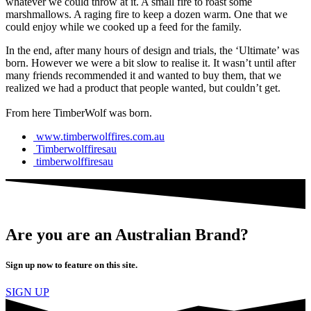
whatever we could throw at it. A small fire to roast some
marshmallows. A raging fire to keep a dozen warm. One that we
could enjoy while we cooked up a feed for the family.
In the end, after many hours of design and trials, the ‘Ultimate’ was
born. However we were a bit slow to realise it. It wasn’t until after
many friends recommended it and wanted to buy them, that we
realized we had a product that people wanted, but couldn’t get.
From here TimberWolf was born.
www.timberwolffires.com.au
Timberwolffiresau
timberwolffiresau
Are you are an Australian Brand?
Sign up now to feature on this site.
SIGN UP