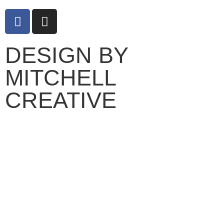
DESIGN BY
MITCHELL
CREATIVE