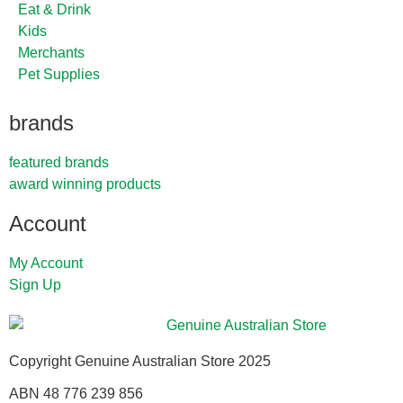
Eat & Drink
Kids
Merchants
Pet Supplies
brands
featured brands
award winning products
Account
My Account
Sign Up
Copyright Genuine Australian Store 2025
ABN 48 776 239 856