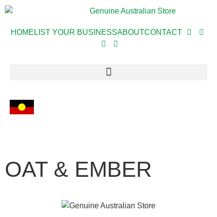
HOME
LIST YOUR BUSINESS
ABOUT
CONTACT
OAT & EMBER