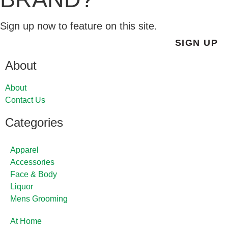
Sign up now to feature on this site.
SIGN UP
About
About
Contact Us
Categories
Apparel
Accessories
Face & Body
Liquor
Mens Grooming
At Home