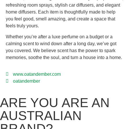
refreshing room sprays, stylish car diffusers, and elegant
home diffusers. Each item is thoughtfully made to help
you feel good, smell amazing, and create a space that
feels truly yours.
Whether you’re after a luxe perfume on a budget or a
calming scent to wind down after a long day, we’ve got
you covered. We believe scent has the power to spark
memories, soothe the soul, and turn a house into a home.
www.oatandember.com
oatandember
ARE YOU ARE AN
AUSTRALIAN
BRAND?