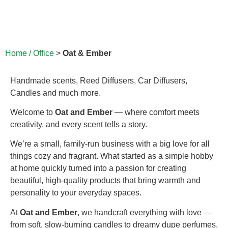
Home / Office
>
Oat & Ember
Handmade scents, Reed Diffusers, Car Diffusers,
Candles and much more.
Welcome to
Oat and Ember
— where comfort meets
creativity, and every scent tells a story.
We’re a small, family-run business with a big love for all
things cozy and fragrant. What started as a simple hobby
at home quickly turned into a passion for creating
beautiful, high-quality products that bring warmth and
personality to your everyday spaces.
At
Oat and Ember
, we handcraft everything with love —
from soft, slow-burning candles to dreamy dupe perfumes,