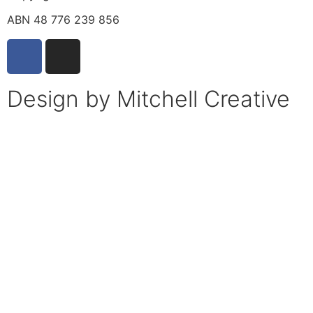
ABN 48 776 239 856
Design by Mitchell Creative