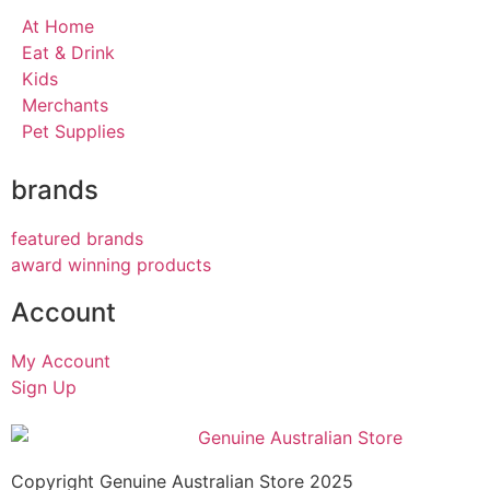
At Home
Eat & Drink
Kids
Merchants
Pet Supplies
brands
featured brands
award winning products
Account
My Account
Sign Up
Copyright Genuine Australian Store 2025