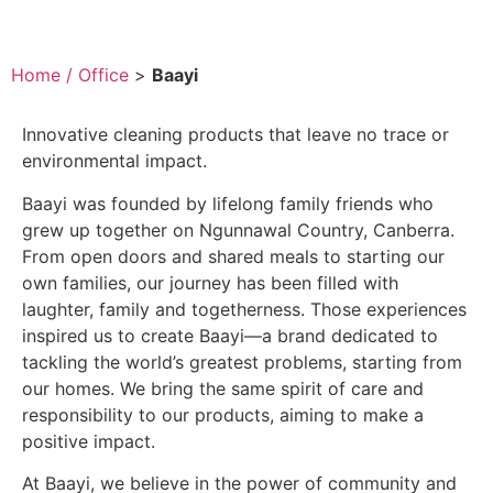
Home / Office
>
Baayi
Innovative cleaning products that leave no trace or
environmental impact.
Baayi was founded by lifelong family friends who
grew up together on Ngunnawal Country, Canberra.
From open doors and shared meals to starting our
own families, our journey has been filled with
laughter, family and togetherness. Those experiences
inspired us to create Baayi—a brand dedicated to
tackling the world’s greatest problems, starting from
our homes. We bring the same spirit of care and
responsibility to our products, aiming to make a
positive impact.
At Baayi, we believe in the power of community and