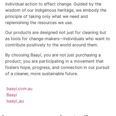
individual action to effect change. Guided by the
wisdom of our Indigenous heritage, we embody the
principle of taking only what we need and
replenishing the resources we use.
Our products are designed not just for cleaning but
as tools for change-makers—individuals who want to
contribute positively to the world around them.
By choosing Baayi, you are not just purchasing a
product; you are participating in a movement that
fosters hope, progress, and connection in our pursuit
of a cleaner, more sustainable future.
baayi.com.au
Baayi
baayi_au