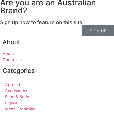
Are you are an Australian
Brand?
Sign up now to feature on this site.
SIGN UP
About
About
Contact Us
Categories
Apparel
Accessories
Face & Body
Liquor
Mens Grooming