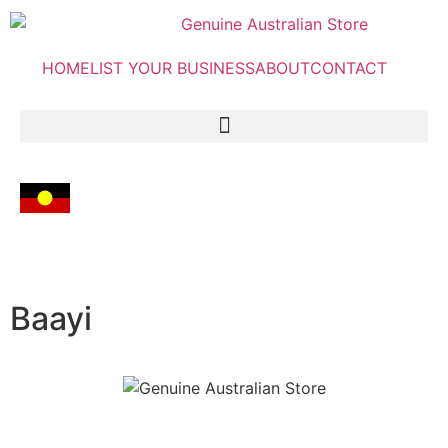
HOME
LIST YOUR BUSINESS
ABOUT
CONTACT
Baayi