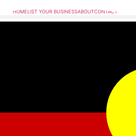
HOME
LIST YOUR BUSINESS
ABOUT
CONTACT