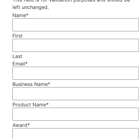
left unchanged.
Name
*
First
Last
Email
*
Business Name
*
Product Name
*
Award
*