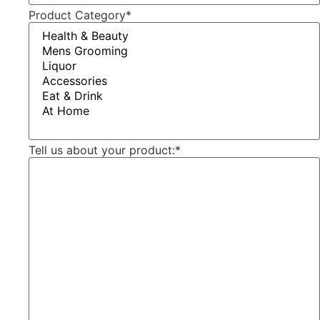
Product Category
*
Tell us about your product:
*