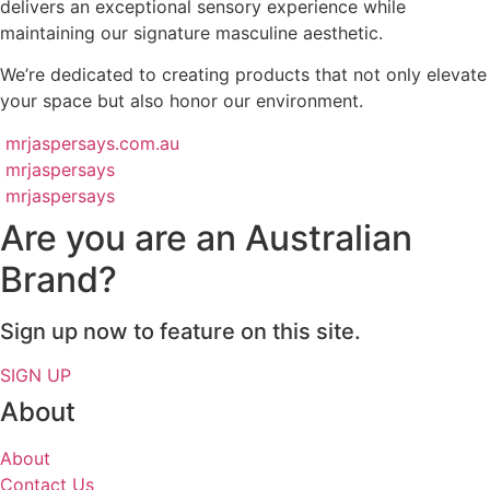
delivers an exceptional sensory experience while
maintaining our signature masculine aesthetic.
We’re dedicated to creating products that not only elevate
your space but also honor our environment.
mrjaspersays.com.au
mrjaspersays
mrjaspersays
Are you are an Australian
Brand?
Sign up now to feature on this site.
SIGN UP
About
About
Contact Us