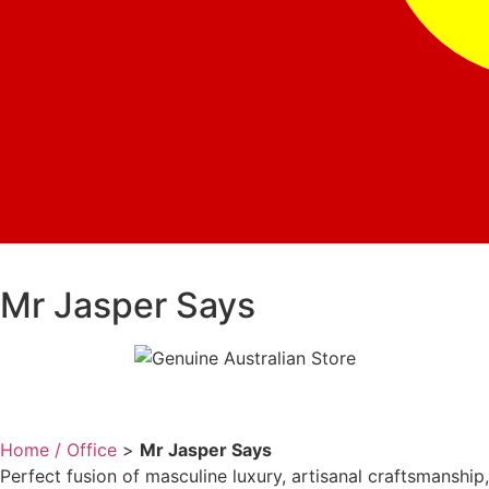
Mr Jasper Says
Home / Office
>
Mr Jasper Says
Perfect fusion of masculine luxury, artisanal craftsmanship,