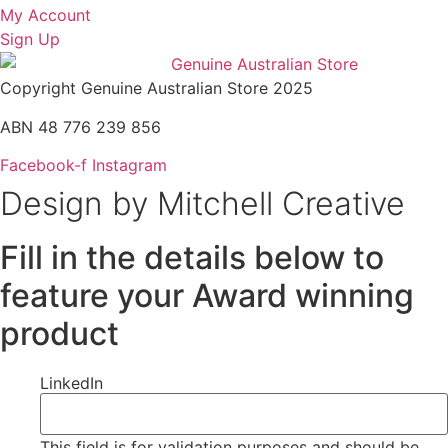
My Account
Sign Up
Copyright Genuine Australian Store 2025
ABN 48 776 239 856
Facebook-f
Instagram
Design by Mitchell Creative
Fill in the details below to
feature your Award winning
product
LinkedIn
This field is for validation purposes and should be