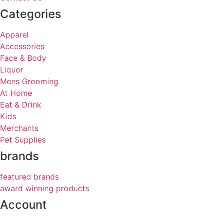
Categories
Apparel
Accessories
Face & Body
Liquor
Mens Grooming
At Home
Eat & Drink
Kids
Merchants
Pet Supplies
brands
featured brands
award winning products
Account