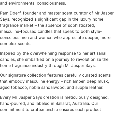
and environmental consciousness.
Pam Doerf, founder and master scent curator of Mr Jasper
Says, recognized a significant gap in the luxury home
fragrance market – the absence of sophisticated,
masculine-focused candles that speak to both style-
conscious men and women who appreciate deeper, more
complex scents.
Inspired by the overwhelming response to her artisanal
candles, she embarked on a journey to revolutionize the
home fragrance industry through Mr Jasper Says.
Our signature collection features carefully curated scents
that embody masculine energy – rich amber, deep musk,
aged tobacco, noble sandalwood, and supple leather.
Every Mr Jasper Says creation is meticulously designed,
hand-poured, and labeled in Ballarat, Australia. Our
commitment to craftsmanship ensures each product