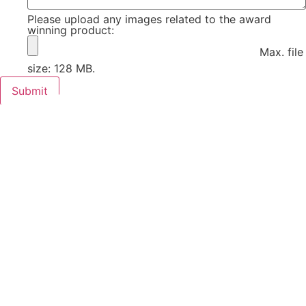
Please upload any images related to the award
winning product:
Max. file
size: 128 MB.
Submit