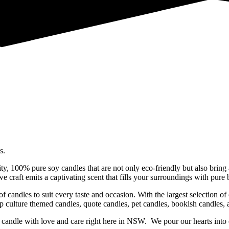
s.
ty, 100% pure soy candles that are not only eco-friendly but also bring 
 craft emits a captivating scent that fills your surroundings with pure b
f candles to suit every taste and occasion. With the largest selection o
op culture themed candles, quote candles, pet candles, bookish candles,
candle with love and care right here in NSW. We pour our hearts into e