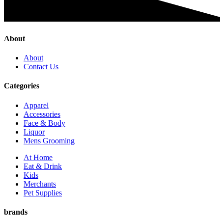
About
About
Contact Us
Categories
Apparel
Accessories
Face & Body
Liquor
Mens Grooming
At Home
Eat & Drink
Kids
Merchants
Pet Supplies
brands