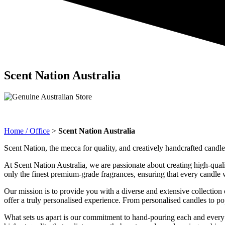
Scent Nation Australia
Home / Office
>
Scent Nation Australia
Scent Nation, the mecca for quality, and creatively handcrafted candle
At Scent Nation Australia, we are passionate about creating high-quali
only the finest premium-grade fragrances, ensuring that every candle we
Our mission is to provide you with a diverse and extensive collection o
offer a truly personalised experience. From personalised candles to p
What sets us apart is our commitment to hand-pouring each and every 