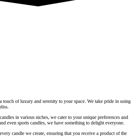
a touch of luxury and serenity to your space. We take pride in using
liss.
f candles in various niches, we cater to your unique preferences and
 and even sports candles, we have something to delight everyone.
very candle we create, ensuring that you receive a product of the