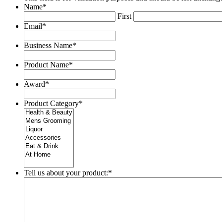
Name
*
First
Email
*
Business Name
*
Product Name
*
Award
*
Product Category
*
Tell us about your product:
*