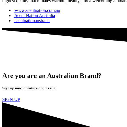
highest quality that radiates warmth, beauty, and a welcoming ambian
www.scentnation.com.au
Scent Nation Australia
scentnationaustralia
Are you are an Australian Brand?
Sign up now to feature on this site.
SIGN UP