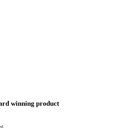
Award winning product
ed.