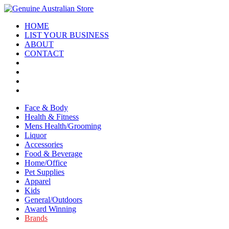
HOME
LIST YOUR BUSINESS
ABOUT
CONTACT
Face & Body
Health & Fitness
Mens Health/Grooming
Liquor
Accessories
Food & Beverage
Home/Office
Pet Supplies
Apparel
Kids
General/Outdoors
Award Winning
Brands