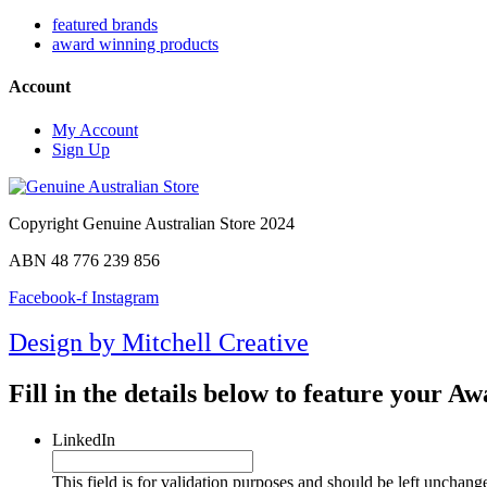
featured brands
award winning products
Account
My Account
Sign Up
Copyright Genuine Australian Store 2024
ABN 48 776 239 856
Facebook-f
Instagram
Design by Mitchell Creative
Fill in the details below to feature your 
LinkedIn
This field is for validation purposes and should be left unchang