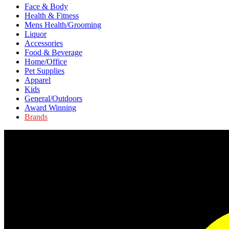
Face & Body
Health & Fitness
Mens Health/Grooming
Liquor
Accessories
Food & Beverage
Home/Office
Pet Supplies
Apparel
Kids
General/Outdoors
Award Winning
Brands