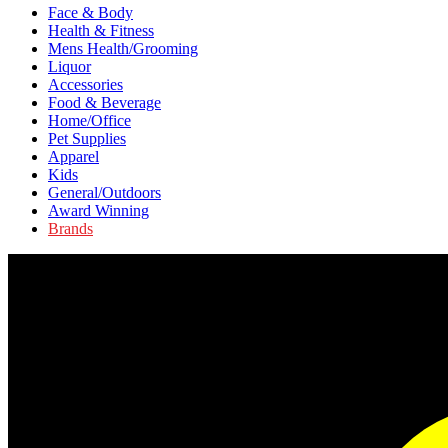
Face & Body
Health & Fitness
Mens Health/Grooming
Liquor
Accessories
Food & Beverage
Home/Office
Pet Supplies
Apparel
Kids
General/Outdoors
Award Winning
Brands