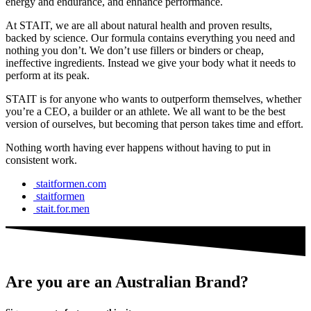
energy and endurance, and enhance performance.
At STAIT, we are all about natural health and proven results,
backed by science. Our formula contains everything you need and
nothing you don’t. We don’t use fillers or binders or cheap,
ineffective ingredients. Instead we give your body what it needs to
perform at its peak.
STAIT is for anyone who wants to outperform themselves, whether
you’re a CEO, a builder or an athlete. We all want to be the best
version of ourselves, but becoming that person takes time and effort.
Nothing worth having ever happens without having to put in
consistent work.
staitformen.com
staitformen
stait.for.men
Are you are an Australian Brand?