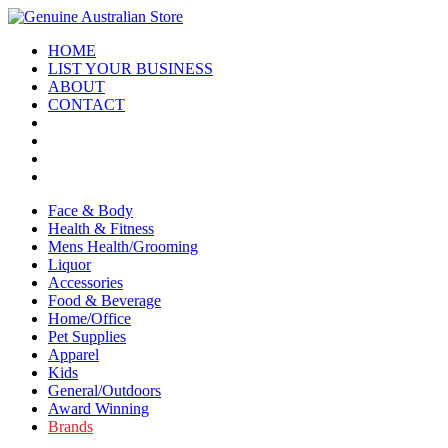
HOME
LIST YOUR BUSINESS
ABOUT
CONTACT
Face & Body
Health & Fitness
Mens Health/Grooming
Liquor
Accessories
Food & Beverage
Home/Office
Pet Supplies
Apparel
Kids
General/Outdoors
Award Winning
Brands