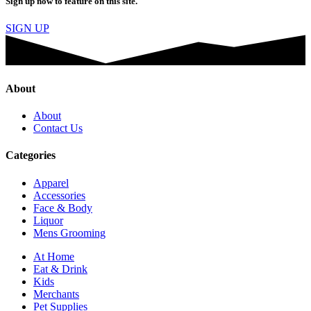
Sign up now to feature on this site.
SIGN UP
About
About
Contact Us
Categories
Apparel
Accessories
Face & Body
Liquor
Mens Grooming
At Home
Eat & Drink
Kids
Merchants
Pet Supplies