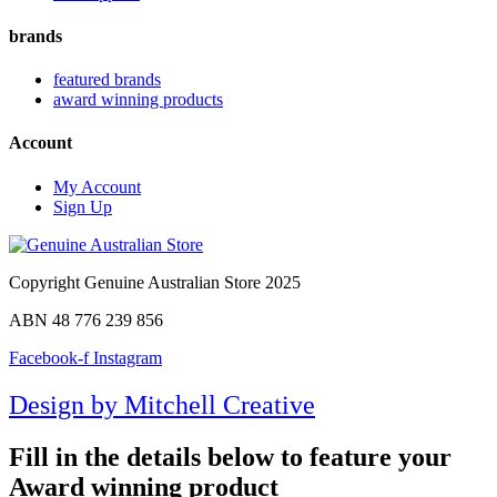
brands
featured brands
award winning products
Account
My Account
Sign Up
Copyright Genuine Australian Store 2025
ABN 48 776 239 856
Facebook-f
Instagram
Design by Mitchell Creative
Fill in the details below to feature your
Award winning product