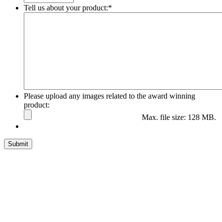
Tell us about your product:
*
Please upload any images related to the award winning
product:
Max. file size: 128 MB.
Submit