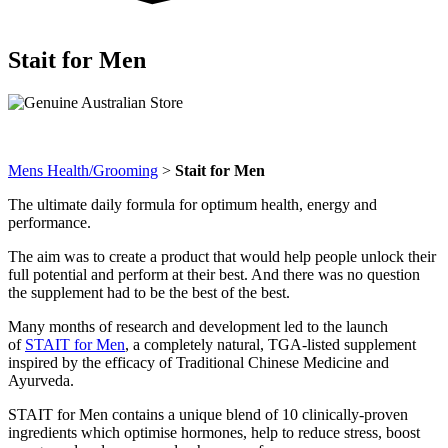
Stait for Men
Mens Health/Grooming
>
Stait for Men
The ultimate daily formula for optimum health, energy and
performance.
The aim was to create a product that would help people unlock their
full potential and perform at their best. And there was no question
the supplement had to be the best of the best.
Many months of research and development led to the launch
of
STAIT for Men
, a completely natural, TGA-listed supplement
inspired by the efficacy of Traditional Chinese Medicine and
Ayurveda.
STAIT for Men contains a unique blend of 10 clinically-proven
ingredients which optimise hormones, help to reduce stress, boost