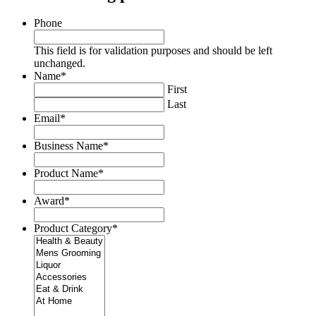
Phone
This field is for validation purposes and should be left
unchanged.
Name
*
First
Last
Email
*
Business Name
*
Product Name
*
Award
*
Product Category
*