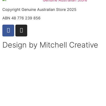
Copyright Genuine Australian Store 2025
ABN 48 776 239 856
Design by Mitchell Creative