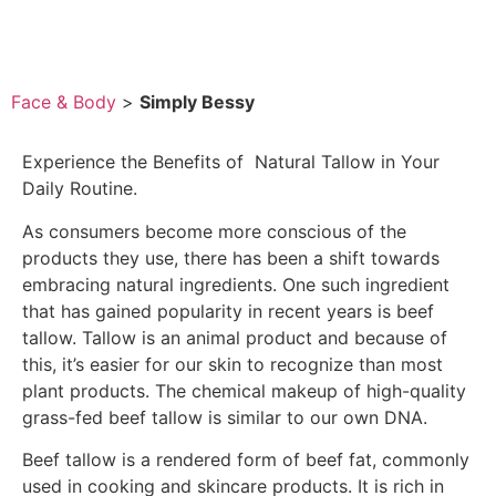
Face & Body
>
Simply Bessy
Experience the Benefits of Natural Tallow in Your
Daily Routine.
As consumers become more conscious of the
products they use, there has been a shift towards
embracing natural ingredients. One such ingredient
that has gained popularity in recent years is beef
tallow. Tallow is an animal product and because of
this, it’s easier for our skin to recognize than most
plant products. The chemical makeup of high-quality
grass-fed beef tallow is similar to our own DNA.
Beef tallow is a rendered form of beef fat, commonly
used in cooking and skincare products. It is rich in