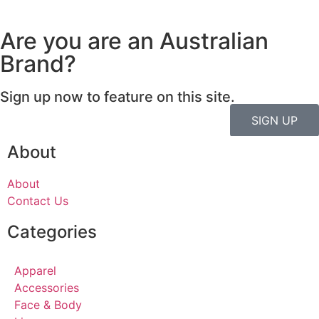
Are you are an Australian
Brand?
Sign up now to feature on this site.
SIGN UP
About
About
Contact Us
Categories
Apparel
Accessories
Face & Body