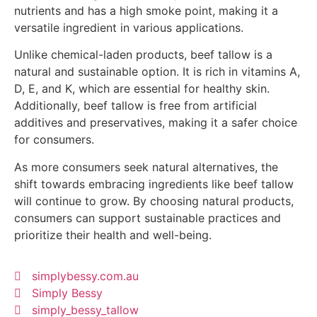
nutrients and has a high smoke point, making it a
versatile ingredient in various applications.
Unlike chemical-laden products, beef tallow is a
natural and sustainable option. It is rich in vitamins A,
D, E, and K, which are essential for healthy skin.
Additionally, beef tallow is free from artificial
additives and preservatives, making it a safer choice
for consumers.
As more consumers seek natural alternatives, the
shift towards embracing ingredients like beef tallow
will continue to grow. By choosing natural products,
consumers can support sustainable practices and
prioritize their health and well-being.
simplybessy.com.au
Simply Bessy
simply_bessy_tallow