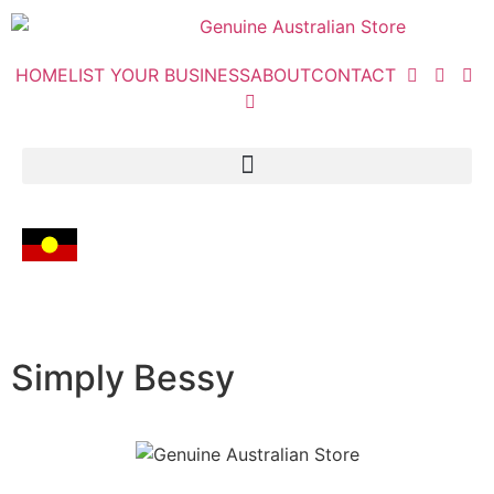
HOME
LIST YOUR BUSINESS
ABOUT
CONTACT
Simply Bessy