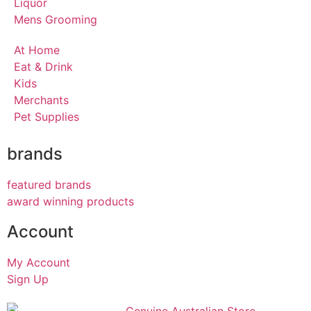
Liquor
Mens Grooming
At Home
Eat & Drink
Kids
Merchants
Pet Supplies
brands
featured brands
award winning products
Account
My Account
Sign Up