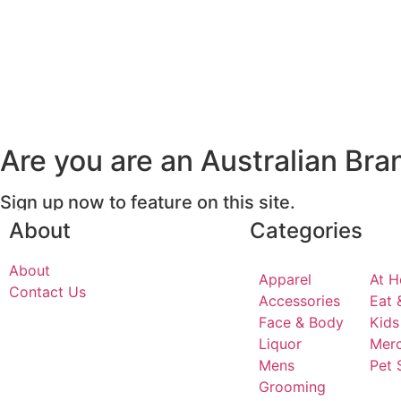
Are you are an Australian Bra
Sign up now to feature on this site.
About
Categories
About
Apparel
At 
Contact Us
Accessories
Eat 
Face & Body
Kids
Liquor
Mer
Mens
Pet 
Grooming