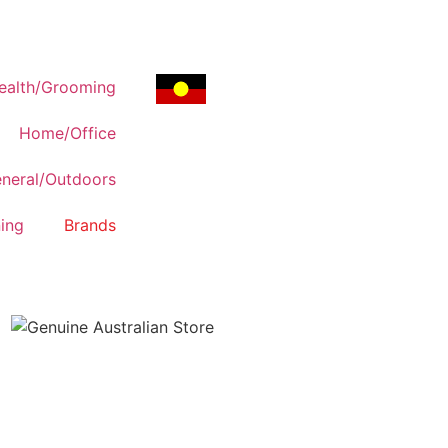
ealth/Grooming
Home/Office
neral/Outdoors
ing
Brands