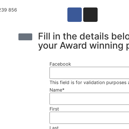
239 856
Fill in the details be
your Award winning 
Facebook
This field is for validation purpose
Name
*
First
Last