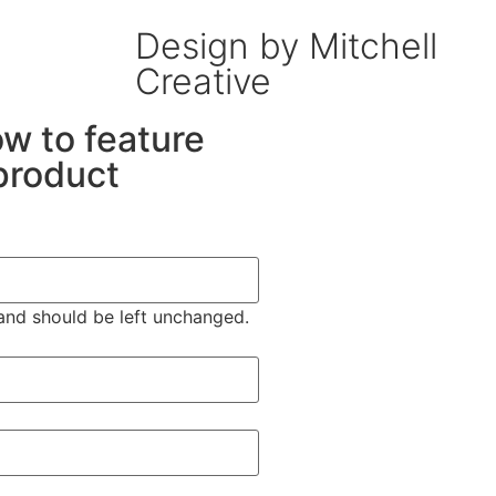
Design by Mitchell
Creative
low to feature
product
s and should be left unchanged.