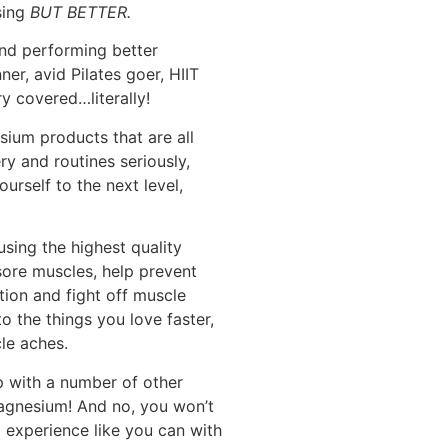
sing
BUT BETTER.
 and performing better
er, avid Pilates goer, HIIT
y covered…literally!
ium products that are all
y and routines seriously,
ourself to the next level,
sing the highest quality
 sore muscles, help prevent
ion and fight off muscle
o the things you love faster,
le aches.
lp with a number of other
Magnesium! And no, you won’t
 experience like you can with