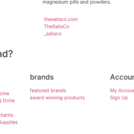
magnesium pills and powders.
thesalisco.com
TheSalisCo
_salisco
nd?
brands
Accou
featured brands
My Accou
Home
award winning products
Sign Up
& Drink
chants
Supplies