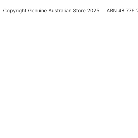
Copyright Genuine Australian Store 2025
ABN 48 776 