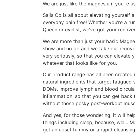
We are just like the magnesium you’re u
Salis Co is all about elevating yourself
everyday pain free! Whether you’re a runn
Queen or cyclist, we’ve got your recover
We are more than just your basic Magnes
show and no go and we take our recover
very seriously, so that you can elevate y
whatever that looks like for you.
Our product range has all been created u
natural ingredients that target fatigued
DOMs, improve lymph and blood circulat
inflammation, so that you can get back t
without those pesky post-workout musc
And yes, for those wondering, it will he
things including sleep, because, well…
get an upset tummy or a rapid cleansing