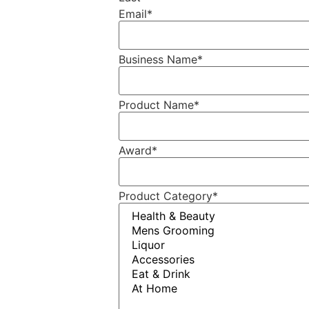
Email
*
Business Name
*
Product Name
*
Award
*
Product Category
*