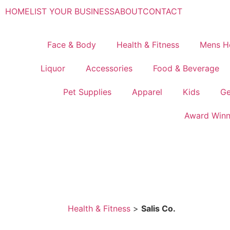
HOME
LIST YOUR BUSINESS
ABOUT
CONTACT
Face & Body
Health & Fitness
Mens H
Liquor
Accessories
Food & Beverage
Pet Supplies
Apparel
Kids
Ge
Award Winn
Health & Fitness
>
Salis Co.