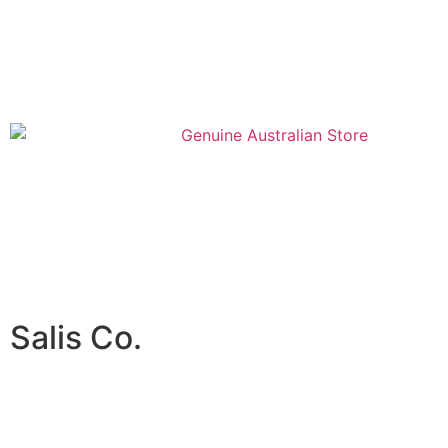
Salis Co.