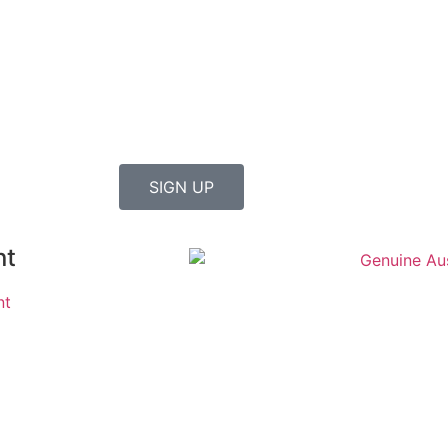
SIGN UP
nt
nt