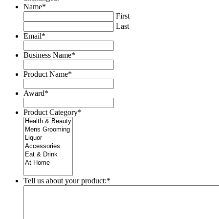
Name
*
First
Last
Email
*
Business Name
*
Product Name
*
Award
*
Product Category
*
Tell us about your product:
*