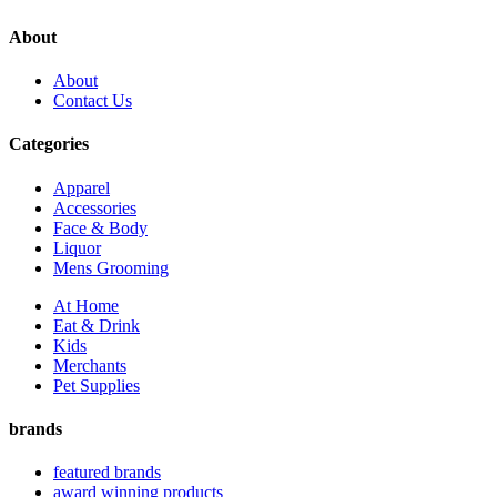
About
About
Contact Us
Categories
Apparel
Accessories
Face & Body
Liquor
Mens Grooming
At Home
Eat & Drink
Kids
Merchants
Pet Supplies
brands
featured brands
award winning products