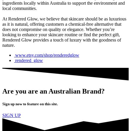
ingredients locally within Australia to support the environment and
local communities.
At Rendered Glow, we believe that skincare should be as luxurious
as it is natural, offering customers a chemical-free alternative that
does not compromise on quality or elegance. Whether you’re
looking to enhance your skincare routine or find the perfect gift,
Rendered Glow provides a touch of luxury with the goodness of
nature.
www.etsy.com/shop/renderedglow
rendered_glow
Are you are an Australian Brand?
Sign up now to feature on this site.
SIGN UP