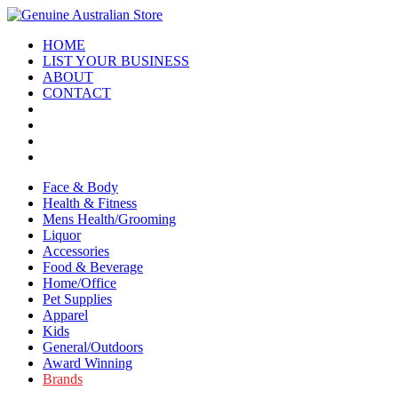
HOME
LIST YOUR BUSINESS
ABOUT
CONTACT
Face & Body
Health & Fitness
Mens Health/Grooming
Liquor
Accessories
Food & Beverage
Home/Office
Pet Supplies
Apparel
Kids
General/Outdoors
Award Winning
Brands