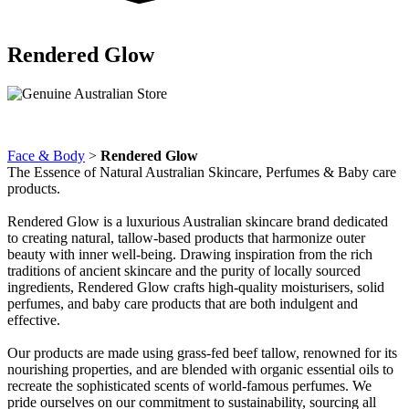
Rendered Glow
Face & Body
>
Rendered Glow
The Essence of Natural Australian Skincare, Perfumes & Baby care
products.
Rendered Glow is a luxurious Australian skincare brand dedicated
to creating natural, tallow-based products that harmonize outer
beauty with inner well-being. Drawing inspiration from the rich
traditions of ancient skincare and the purity of locally sourced
ingredients, Rendered Glow crafts high-quality moisturisers, solid
perfumes, and baby care products that are both indulgent and
effective.
Our products are made using grass-fed beef tallow, renowned for its
nourishing properties, and are blended with organic essential oils to
recreate the sophisticated scents of world-famous perfumes. We
pride ourselves on our commitment to sustainability, sourcing all