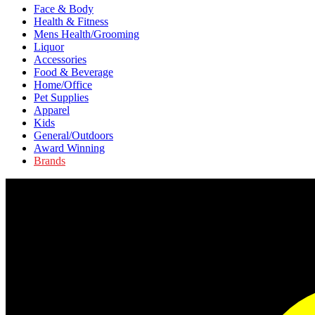
Face & Body
Health & Fitness
Mens Health/Grooming
Liquor
Accessories
Food & Beverage
Home/Office
Pet Supplies
Apparel
Kids
General/Outdoors
Award Winning
Brands