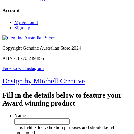
Account
My Account
Sign Up
Copyright Genuine Australian Store 2024
ABN 48 776 239 856
Facebook-f
Instagram
Design by Mitchell Creative
Fill in the details below to feature your
Award winning product
Name
This field is for validation purposes and should be left
unchanged.