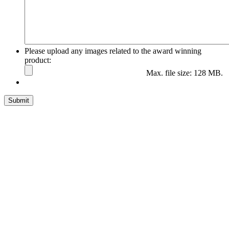
Please upload any images related to the award winning
product:
Max. file size: 128 MB.
Submit