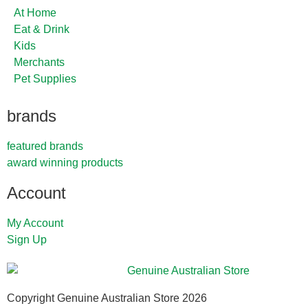
At Home
Eat & Drink
Kids
Merchants
Pet Supplies
brands
featured brands
award winning products
Account
My Account
Sign Up
Copyright Genuine Australian Store 2026