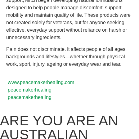
support, Mitch began developing natural formulations
designed to help people manage discomfort, support
mobility and maintain quality of life. These products were
not created solely for veterans, but for anyone seeking
effective, everyday support without reliance on harsh or
unnecessary ingredients.
Pain does not discriminate. It affects people of all ages,
backgrounds and lifestyles—whether through physical
work, sport, injury, ageing or everyday wear and tear.
www.peacemakerhealing.com
peacemakerhealing
peacemakerhealing
ARE YOU ARE AN
AUSTRALIAN