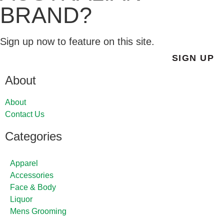
BRAND?
Sign up now to feature on this site.
SIGN UP
About
About
Contact Us
Categories
Apparel
Accessories
Face & Body
Liquor
Mens Grooming