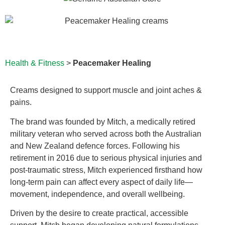
Health & Fitness
>
Peacemaker Healing
Creams designed to support muscle and joint aches &
pains.
The brand was founded by Mitch, a medically retired
military veteran who served across both the Australian
and New Zealand defence forces. Following his
retirement in 2016 due to serious physical injuries and
post-traumatic stress, Mitch experienced firsthand how
long-term pain can affect every aspect of daily life—
movement, independence, and overall wellbeing.
Driven by the desire to create practical, accessible