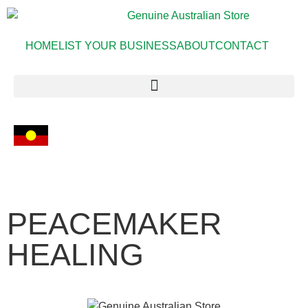
HOME
LIST YOUR BUSINESS
ABOUT
CONTACT
PEACEMAKER
HEALING