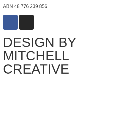
ABN 48 776 239 856
DESIGN BY
MITCHELL
CREATIVE