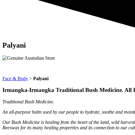
Palyani
Face & Body
>
Palyani
Irmangka-Irmangka Traditional Bush Medicine. All 
Traditional Bush Medicine.
An all-purpose balm used by our people to hydrate, soothe and moistur
Our Bush Medicine is healing from the heart of the land, wild harves
Beeswax for its many healing properties and its connection to our cu