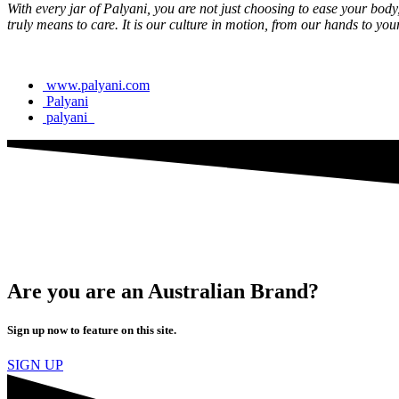
With every jar of Palyani, you are not just choosing to ease your bod
truly means to care. It is our culture in motion, from our hands to you
www.palyani.com
Palyani
palyani_
Are you are an Australian Brand?
Sign up now to feature on this site.
SIGN UP