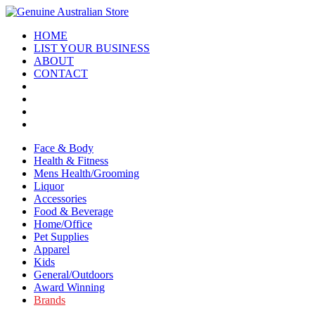
HOME
LIST YOUR BUSINESS
ABOUT
CONTACT
Face & Body
Health & Fitness
Mens Health/Grooming
Liquor
Accessories
Food & Beverage
Home/Office
Pet Supplies
Apparel
Kids
General/Outdoors
Award Winning
Brands