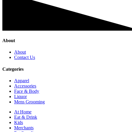
About
About
Contact Us
Categories
Apparel
Accessories
Face & Body
Liquor
Mens Grooming
At Home
Eat & Drink
Kids
Merchants