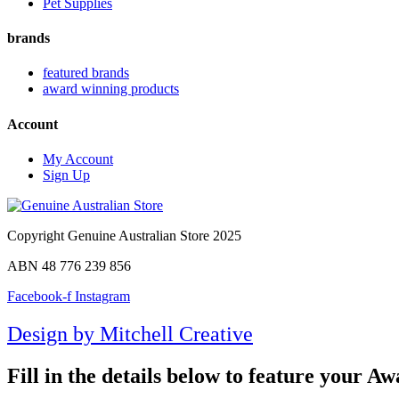
Pet Supplies
brands
featured brands
award winning products
Account
My Account
Sign Up
Copyright Genuine Australian Store 2025
ABN 48 776 239 856
Facebook-f
Instagram
Design by Mitchell Creative
Fill in the details below to feature your 