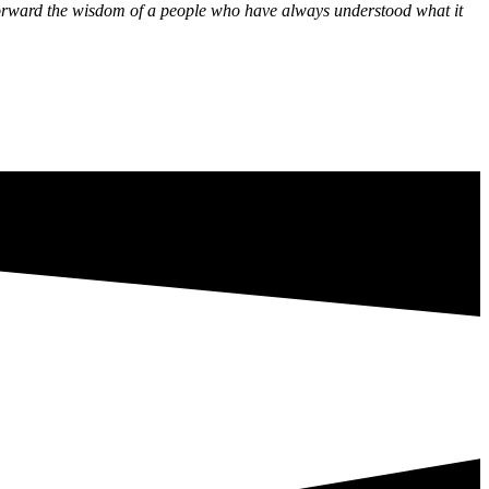
y forward the wisdom of a people who have always understood what it