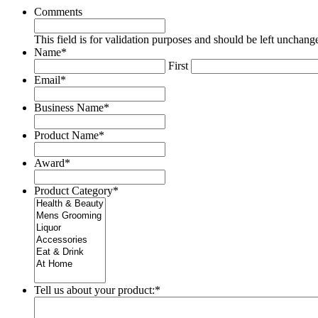
Comments
This field is for validation purposes and should be left unchang
Name
*
First
Email
*
Business Name
*
Product Name
*
Award
*
Product Category
*
Tell us about your product:
*