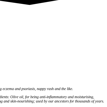
ing eczema and psoriasis, nappy rash and the like.
ents: Olive oil, for being anti-inflammatory and moisturising,
ng and skin-nourishing; used by our ancestors for thousands of years.