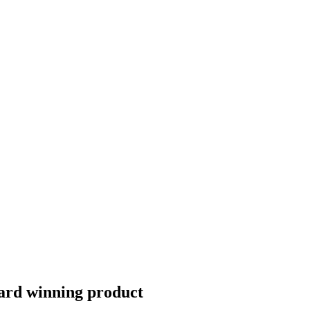
Award winning product