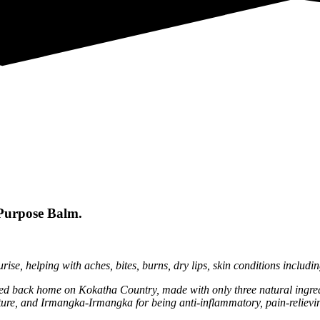
Purpose Balm.
ise, helping with aches, bites, burns, dry lips, skin conditions includ
ted back home on Kokatha Country, made with only three natural ingredi
lture, and Irmangka-Irmangka for being anti-inflammatory, pain-relievi