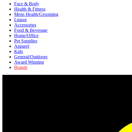
Face & Body
Health & Fitness
Mens Health/Grooming
Liquor
Accessories
Food & Beverage
Home/Office
Pet Supplies
Apparel
Kids
General/Outdoors
Award Winning
Brands