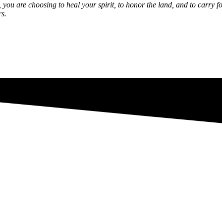
y, you are choosing to heal your spirit, to honor the land, and to carr
rs.