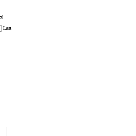
ed.
Last