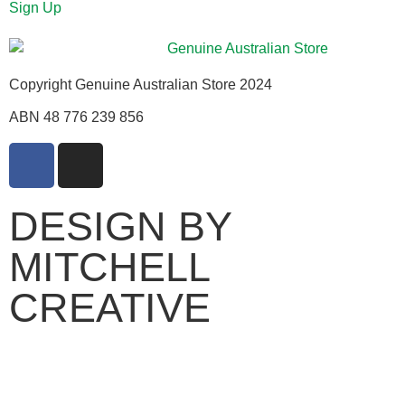
Sign Up
Copyright Genuine Australian Store 2024
ABN 48 776 239 856
DESIGN BY
MITCHELL
CREATIVE