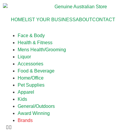
HOME
LIST YOUR BUSINESS
ABOUT
CONTACT
Face & Body
Health & Fitness
Mens Health/Grooming
Liquor
Accessories
Food & Beverage
Home/Office
Pet Supplies
Apparel
Kids
General/Outdoors
Award Winning
Brands