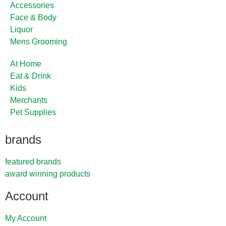
Accessories
Face & Body
Liquor
Mens Grooming
At Home
Eat & Drink
Kids
Merchants
Pet Supplies
brands
featured brands
award winning products
Account
My Account