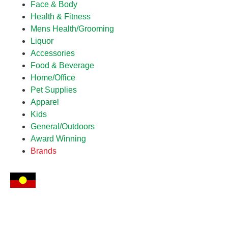
Face & Body
Health & Fitness
Mens Health/Grooming
Liquor
Accessories
Food & Beverage
Home/Office
Pet Supplies
Apparel
Kids
General/Outdoors
Award Winning
Brands