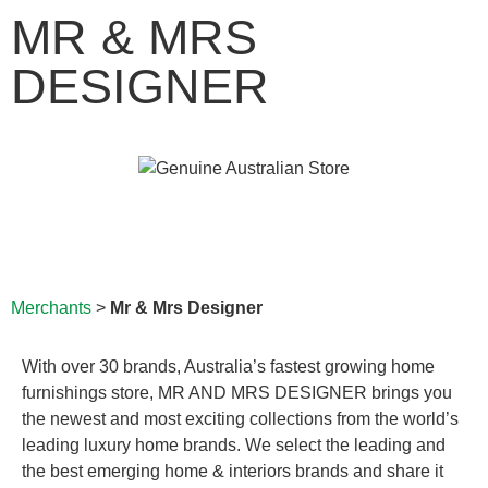
MR & MRS
DESIGNER
Merchants
>
Mr & Mrs Designer
With over 30 brands, Australia’s fastest growing home
furnishings store, MR AND MRS DESIGNER brings you
the newest and most exciting collections from the world’s
leading luxury home brands. We select the leading and
the best emerging home & interiors brands and share it