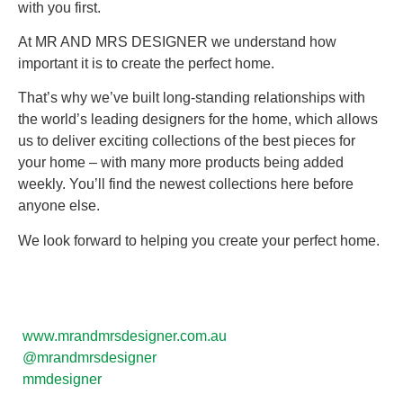
with you first.
At MR AND MRS DESIGNER we understand how
important it is to create the perfect home.
That’s why we’ve built long-standing relationships with
the world’s leading designers for the home, which allows
us to deliver exciting collections of the best pieces for
your home – with many more products being added
weekly. You’ll find the newest collections here before
anyone else.
We look forward to helping you create your perfect home.
www.mrandmrsdesigner.com.au
@mrandmrsdesigner
mmdesigner