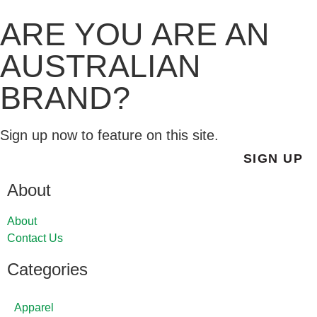
ARE YOU ARE AN
AUSTRALIAN
BRAND?
Sign up now to feature on this site.
SIGN UP
About
About
Contact Us
Categories
Apparel