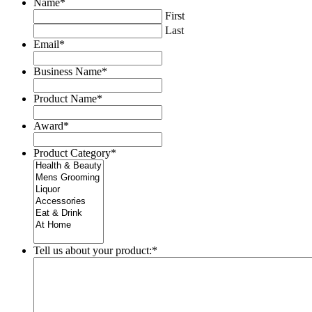
Name
*
First
Last
Email
*
Business Name
*
Product Name
*
Award
*
Product Category
*
Tell us about your product:
*