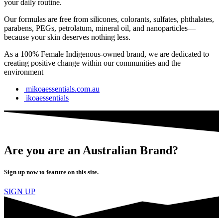
your daily routine.
Our formulas are free from silicones, colorants, sulfates, phthalates,
parabens, PEGs, petrolatum, mineral oil, and nanoparticles—
because your skin deserves nothing less.
As a 100% Female Indigenous-owned brand, we are dedicated to
creating positive change within our communities and the
environment
mikoaessentials.com.au
ikoaessentials
Are you are an Australian Brand?
Sign up now to feature on this site.
SIGN UP