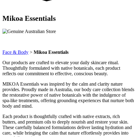
Mikoa Essentials
Face & Body
>
Mikoa Essentials
Our products are crafted to elevate your daily skincare ritual.
Thoughtfully formulated with native botanicals, each product
reflects our commitment to effective, conscious beauty.
MIKOA Essentials was inspired by the calm and clarity nature
provides. Proudly made in Australia, our body care collection blends
the restorative power of native botanicals with the indulgence of
spa-like treatments, offering grounding experiences that nurture both
body and mind.
Each product is thoughtfully crafted with native extracts, rich
butters, and premium oils to deeply nourish and restore your skin.
These carefully balanced formulations deliver lasting hydration and
care, while bringing the calm that nature effortlessly provides into