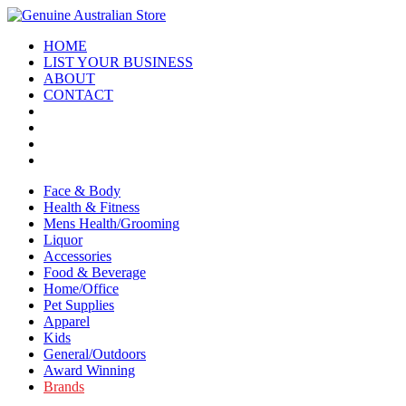
HOME
LIST YOUR BUSINESS
ABOUT
CONTACT
Face & Body
Health & Fitness
Mens Health/Grooming
Liquor
Accessories
Food & Beverage
Home/Office
Pet Supplies
Apparel
Kids
General/Outdoors
Award Winning
Brands