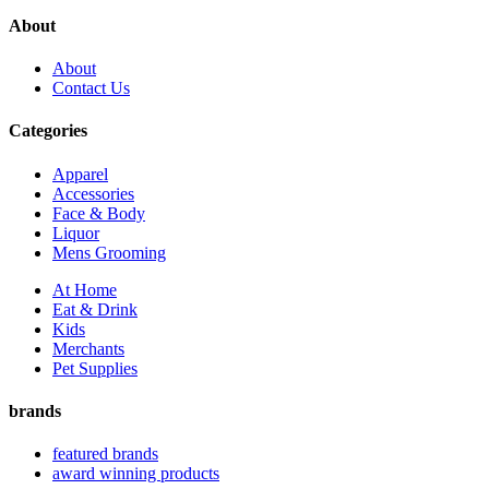
About
About
Contact Us
Categories
Apparel
Accessories
Face & Body
Liquor
Mens Grooming
At Home
Eat & Drink
Kids
Merchants
Pet Supplies
brands
featured brands
award winning products