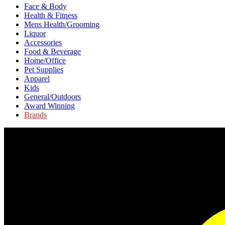
Face & Body
Health & Fitness
Mens Health/Grooming
Liquor
Accessories
Food & Beverage
Home/Office
Pet Supplies
Apparel
Kids
General/Outdoors
Award Winning
Brands