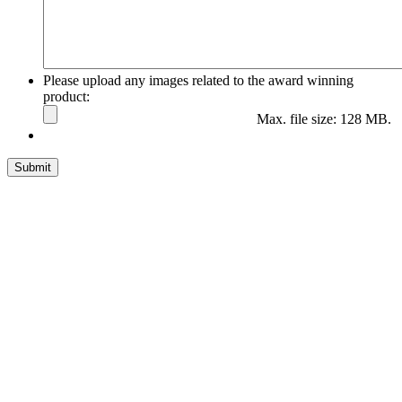
Please upload any images related to the award winning
product:
Max. file size: 128 MB.
Submit