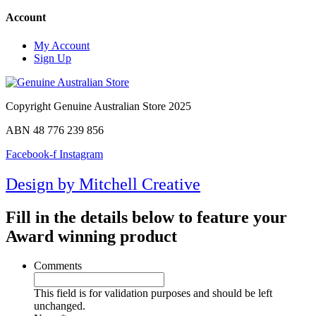
Account
My Account
Sign Up
Copyright Genuine Australian Store 2025
ABN 48 776 239 856
Facebook-f
Instagram
Design by Mitchell Creative
Fill in the details below to feature your
Award winning product
Comments
This field is for validation purposes and should be left
unchanged.