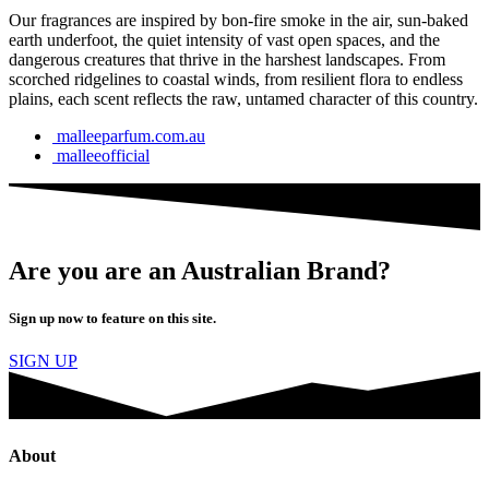
Our fragrances are inspired by bon-fire smoke in the air, sun-baked
earth underfoot, the quiet intensity of vast open spaces, and the
dangerous creatures that thrive in the harshest landscapes. From
scorched ridgelines to coastal winds, from resilient flora to endless
plains, each scent reflects the raw, untamed character of this country.
malleeparfum.com.au
malleeofficial
Are you are an Australian Brand?
Sign up now to feature on this site.
SIGN UP
About