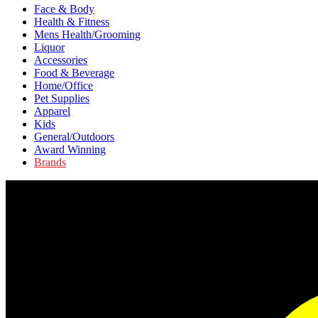
Face & Body
Health & Fitness
Mens Health/Grooming
Liquor
Accessories
Food & Beverage
Home/Office
Pet Supplies
Apparel
Kids
General/Outdoors
Award Winning
Brands