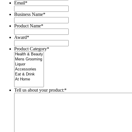
Email
*
Business Name
*
Product Name
*
Award
*
Product Category
*
Tell us about your product:
*