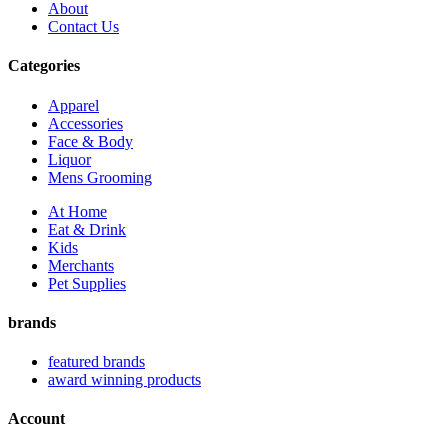
About
Contact Us
Categories
Apparel
Accessories
Face & Body
Liquor
Mens Grooming
At Home
Eat & Drink
Kids
Merchants
Pet Supplies
brands
featured brands
award winning products
Account