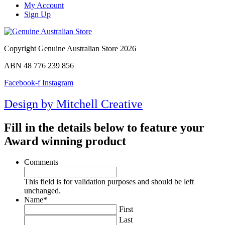
My Account
Sign Up
Copyright Genuine Australian Store 2026
ABN 48 776 239 856
Facebook-f
Instagram
Design by Mitchell Creative
Fill in the details below to feature your
Award winning product
Comments
This field is for validation purposes and should be left
unchanged.
Name
*
First
Last