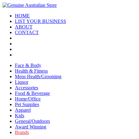
HOME
LIST YOUR BUSINESS
ABOUT
CONTACT
Face & Body
Health & Fitness
Mens Health/Grooming
Liquor
Accessories
Food & Beverage
Home/Office
Pet Supplies
Apparel
Kids
General/Outdoors
Award Winning
Brands