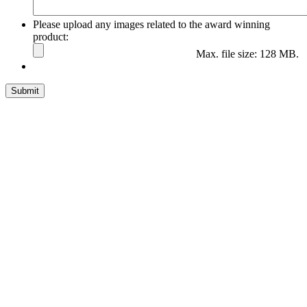
Please upload any images related to the award winning
product:
Max. file size: 128 MB.
Submit