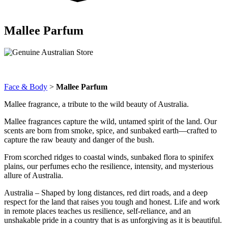
Mallee Parfum
Face & Body
>
Mallee Parfum
Mallee fragrance, a tribute to the wild beauty of Australia.
Mallee fragrances capture the wild, untamed spirit of the land. Our
scents are born from smoke, spice, and sunbaked earth—crafted to
capture the raw beauty and danger of the bush.
From scorched ridges to coastal winds, sunbaked flora to spinifex
plains, our perfumes echo the resilience, intensity, and mysterious
allure of Australia.
Australia – Shaped by long distances, red dirt roads, and a deep
respect for the land that raises you tough and honest. Life and work
in remote places teaches us resilience, self-reliance, and an
unshakable pride in a country that is as unforgiving as it is beautiful.