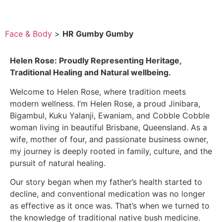
Face & Body
>
HR Gumby Gumby
Helen Rose: Proudly Representing Heritage,
Traditional Healing and Natural wellbeing.
Welcome to Helen Rose, where tradition meets
modern wellness. I’m Helen Rose, a proud Jinibara,
Bigambul, Kuku Yalanji, Ewaniam, and Cobble Cobble
woman living in beautiful Brisbane, Queensland. As a
wife, mother of four, and passionate business owner,
my journey is deeply rooted in family, culture, and the
pursuit of natural healing.
Our story began when my father’s health started to
decline, and conventional medication was no longer
as effective as it once was. That’s when we turned to
the knowledge of traditional native bush medicine.