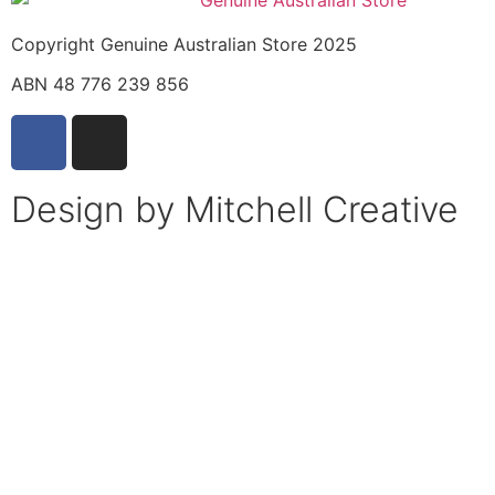
Copyright Genuine Australian Store 2025
ABN 48 776 239 856
Design by Mitchell Creative