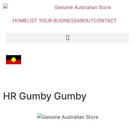
HOME
LIST YOUR BUSINESS
ABOUT
CONTACT
HR Gumby Gumby