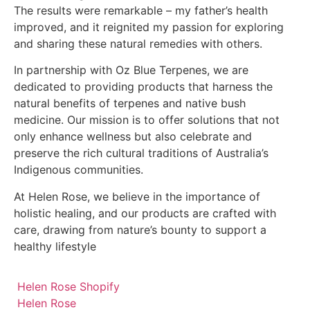
The results were remarkable – my father’s health
improved, and it reignited my passion for exploring
and sharing these natural remedies with others.
In partnership with Oz Blue Terpenes, we are
dedicated to providing products that harness the
natural benefits of terpenes and native bush
medicine. Our mission is to offer solutions that not
only enhance wellness but also celebrate and
preserve the rich cultural traditions of Australia’s
Indigenous communities.
At Helen Rose, we believe in the importance of
holistic healing, and our products are crafted with
care, drawing from nature’s bounty to support a
healthy lifestyle
Helen Rose Shopify
Helen Rose