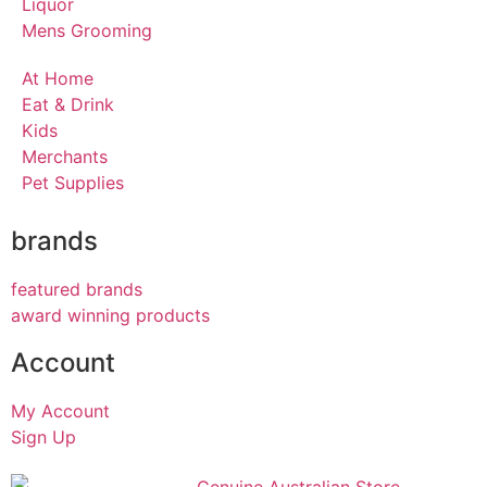
Liquor
Mens Grooming
At Home
Eat & Drink
Kids
Merchants
Pet Supplies
brands
featured brands
award winning products
Account
My Account
Sign Up