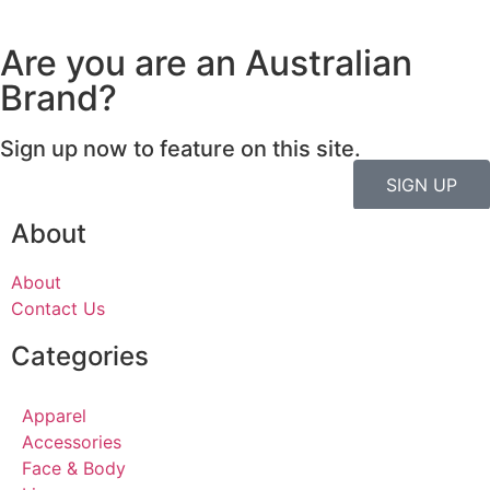
Are you are an Australian
Brand?
Sign up now to feature on this site.
SIGN UP
About
About
Contact Us
Categories
Apparel
Accessories
Face & Body