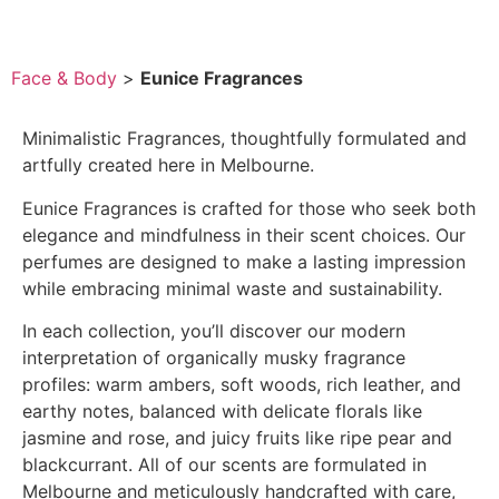
Face & Body
>
Eunice Fragrances
Minimalistic Fragrances, thoughtfully formulated and
artfully created here in Melbourne.
Eunice Fragrances is crafted for those who seek both
elegance and mindfulness in their scent choices. Our
perfumes are designed to make a lasting impression
while embracing minimal waste and sustainability.
In each collection, you’ll discover our modern
interpretation of organically musky fragrance
profiles: warm ambers, soft woods, rich leather, and
earthy notes, balanced with delicate florals like
jasmine and rose, and juicy fruits like ripe pear and
blackcurrant. All of our scents are formulated in
Melbourne and meticulously handcrafted with care,