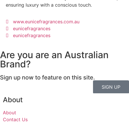
ensuring luxury with a conscious touch.
www.eunicefragrances.com.au
eunicefragrances
eunicefragrances
Are you are an Australian
Brand?
Sign up now to feature on this site.
SIGN UP
About
About
Contact Us