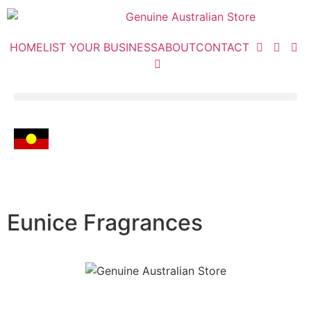
HOME
LIST YOUR BUSINESS
ABOUT
CONTACT
Eunice Fragrances