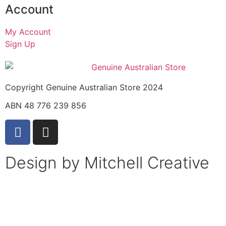
Account
My Account
Sign Up
Copyright Genuine Australian Store 2024
ABN 48 776 239 856
Design by Mitchell Creative