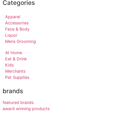
Categories
Apparel
Accessories
Face & Body
Liquor
Mens Grooming
At Home
Eat & Drink
Kids
Merchants
Pet Supplies
brands
featured brands
award winning products