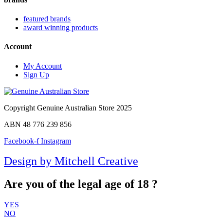
featured brands
award winning products
Account
My Account
Sign Up
Copyright Genuine Australian Store 2025
ABN 48 776 239 856
Facebook-f
Instagram
Design by Mitchell Creative
Are you of the legal age of 18 ?
YES
NO