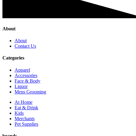
About
About
Contact Us
Categories
Apparel
Accessories
Face & Body
Liquor
Mens Grooming
At Home
Eat & Drink
Kids
Merchants
Pet Supplies
brands