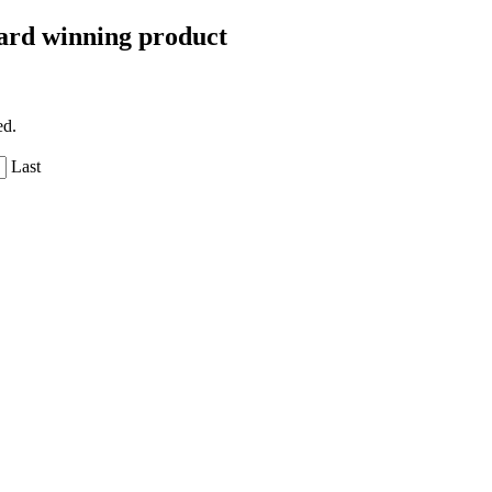
Award winning product
ed.
Last