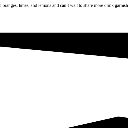
oranges, limes, and lemons and can’t wait to share more drink garnishe