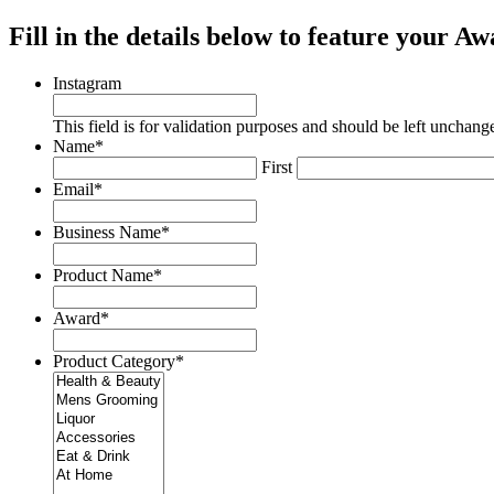
Fill in the details below to feature your 
Instagram
This field is for validation purposes and should be left unchang
Name
*
First
Email
*
Business Name
*
Product Name
*
Award
*
Product Category
*