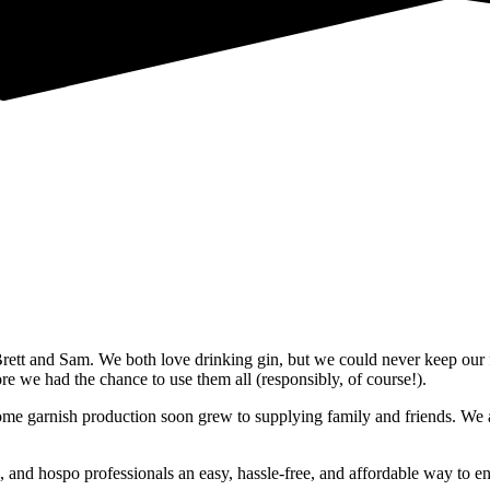
ett and Sam. We both love drinking gin, but we could never keep our 
e we had the chance to use them all (responsibly, of course!).
 garnish production soon grew to supplying family and friends. We are
 and hospo professionals an easy, hassle-free, and affordable way to enjo