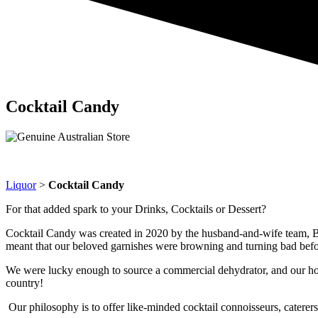
Cocktail Candy
Liquor
>
Cocktail Candy
For that added spark to your Drinks, Cocktails or Dessert?
Cocktail Candy was created in 2020 by the husband-and-wife team, Br
meant that our beloved garnishes were browning and turning bad befor
We were lucky enough to source a commercial dehydrator, and our home
country!
Our philosophy is to offer like-minded cocktail connoisseurs, caterers,