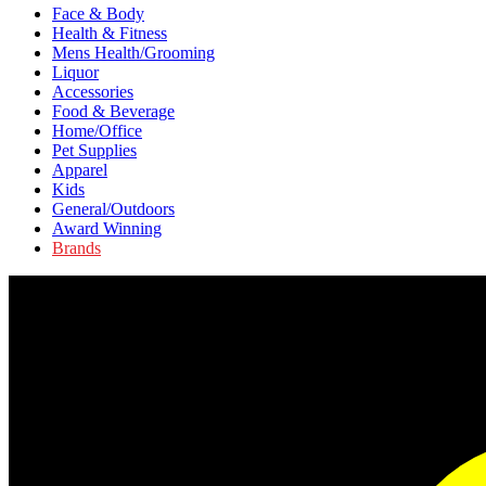
Face & Body
Health & Fitness
Mens Health/Grooming
Liquor
Accessories
Food & Beverage
Home/Office
Pet Supplies
Apparel
Kids
General/Outdoors
Award Winning
Brands