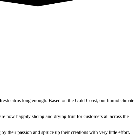
fresh citrus long enough. Based on the Gold Coast, our humid climate
 now happily slicing and drying fruit for customers all across the
y their passion and spruce up their creations with very little effort.