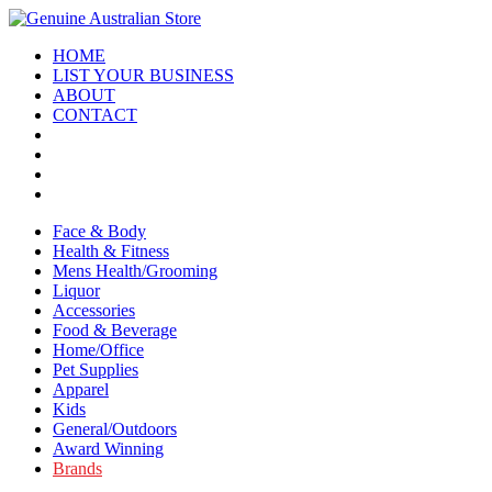
HOME
LIST YOUR BUSINESS
ABOUT
CONTACT
Face & Body
Health & Fitness
Mens Health/Grooming
Liquor
Accessories
Food & Beverage
Home/Office
Pet Supplies
Apparel
Kids
General/Outdoors
Award Winning
Brands