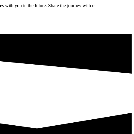
s with you in the future. Share the journey with us.