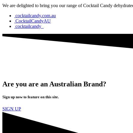
We are delighted to bring you our range of Cocktail Candy dehydrated 
cocktailcandy.com.au
CocktailCandyAU
cocktailcandy_
Are you are an Australian Brand?
Sign up now to feature on this site.
SIGN UP