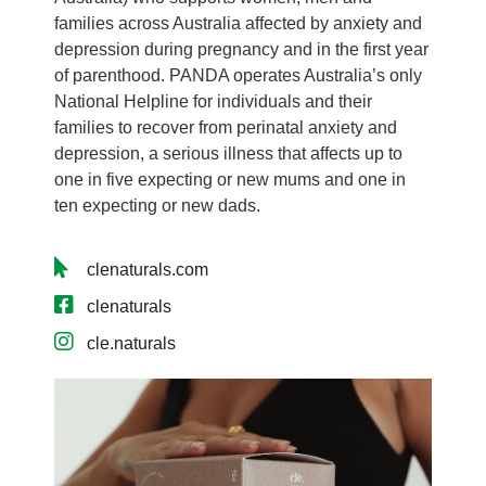
families across Australia affected by anxiety and
depression during pregnancy and in the first year
of parenthood. PANDA operates Australia’s only
National Helpline for individuals and their
families to recover from perinatal anxiety and
depression, a serious illness that affects up to
one in five expecting or new mums and one in
ten expecting or new dads.
clenaturals.com
clenaturals
cle.naturals