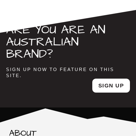
ARE YOU ARE AN
AUSTRALIAN
BRAND?
SIGN UP NOW TO FEATURE ON THIS
SITE.
SIGN UP
ABOUT