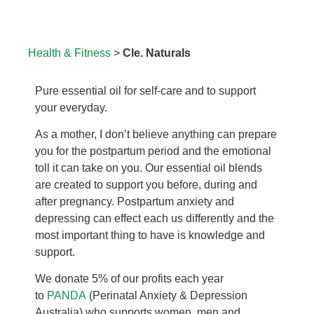
Health & Fitness
>
Cle. Naturals
Pure essential oil for self-care and to support
your everyday.
As a mother, I don’t believe anything can prepare
you for the postpartum period and the emotional
toll it can take on you. Our essential oil blends
are created to support you before, during and
after pregnancy. Postpartum anxiety and
depressing can effect each us differently and the
most important thing to have is knowledge and
support.
We donate 5% of our profits each year
to
PANDA
(Perinatal Anxiety & Depression
Australia) who supports women, men and