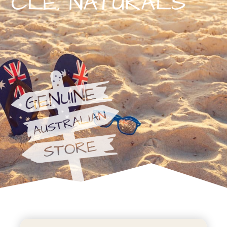
CLE. NATURALS