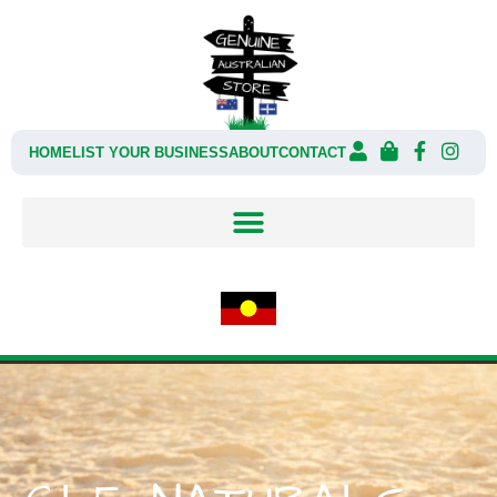
HOME
LIST YOUR BUSINESS
ABOUT
CONTACT