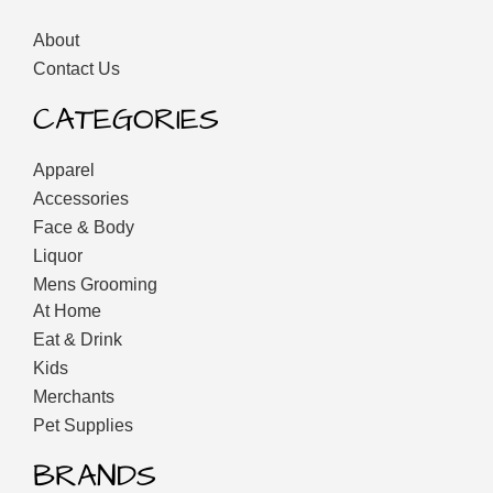
About
Contact Us
CATEGORIES
Apparel
Accessories
Face & Body
Liquor
Mens Grooming
At Home
Eat & Drink
Kids
Merchants
Pet Supplies
BRANDS