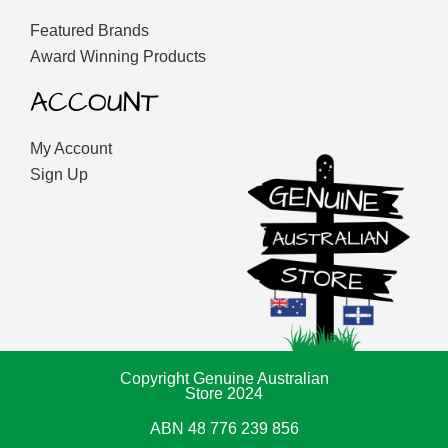
Featured Brands
Award Winning Products
ACCOUNT
My Account
Sign Up
Copyright Genuine Australian
Store 2024
ABN 48 776 239 856