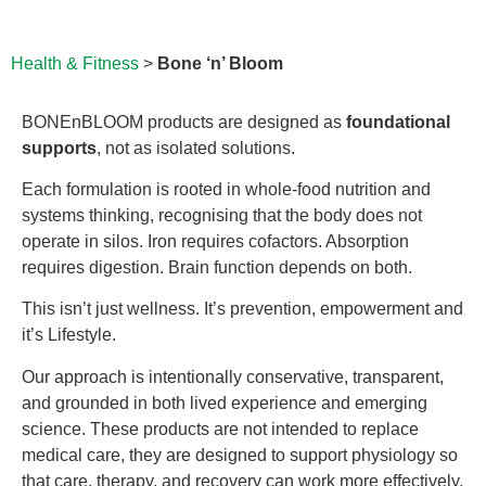
Health & Fitness
>
Bone ‘n’ Bloom
BONEnBLOOM products are designed as
foundational
supports
, not as isolated solutions.
Each formulation is rooted in whole-food nutrition and
systems thinking, recognising that the body does not
operate in silos. Iron requires cofactors. Absorption
requires digestion. Brain function depends on both.
This isn’t just wellness. It’s prevention, empowerment and
it’s Lifestyle.
Our approach is intentionally conservative, transparent,
and grounded in both lived experience and emerging
science. These products are not intended to replace
medical care, they are designed to support physiology so
that care, therapy, and recovery can work more effectively.