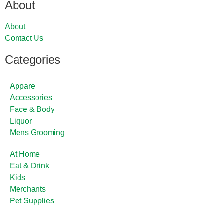
About
About
Contact Us
Categories
Apparel
Accessories
Face & Body
Liquor
Mens Grooming
At Home
Eat & Drink
Kids
Merchants
Pet Supplies