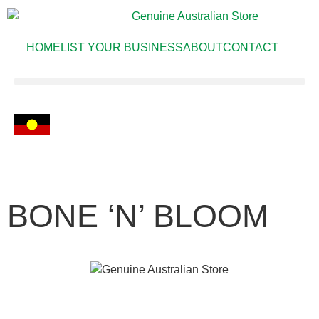
HOME
LIST YOUR BUSINESS
ABOUT
CONTACT
BONE ‘N’ BLOOM