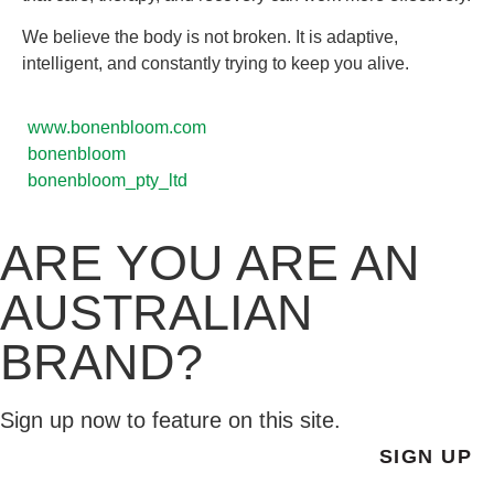
We believe the body is not broken. It is adaptive,
intelligent, and constantly trying to keep you alive.
www.bonenbloom.com
bonenbloom
bonenbloom_pty_ltd
ARE YOU ARE AN
AUSTRALIAN
BRAND?
Sign up now to feature on this site.
SIGN UP