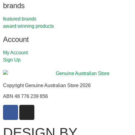
brands
featured brands
award winning products
Account
My Account
Sign Up
Copyright Genuine Australian Store 2026
ABN 48 776 239 856
DESIGN BY