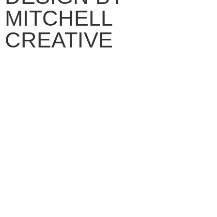
MITCHELL
CREATIVE