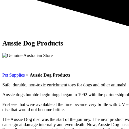
Aussie Dog Products
Pet Supplies
>
Aussie Dog Products
Safe, durable, non-toxic enrichment toys for dogs and other animals!
Aussie dogs humble beginnings began in 1992 with the partnership o
Frisbees that were available at the time became very brittle with UV 
disc that would not become brittle.
The Aussie Dog disc was the start of the journey. The next product was
cause great damage internally and even death. Now, Aussie Dog has over