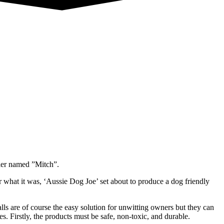
ler named ”Mitch”.
r what it was, ‘Aussie Dog Joe’ set about to produce a dog friendly
lls are of course the easy solution for unwitting owners but they can
. Firstly, the products must be safe, non-toxic, and durable.