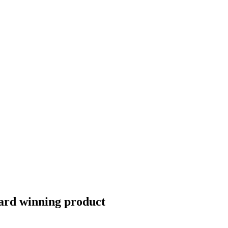
Award winning product