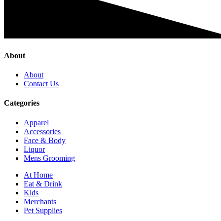
About
About
Contact Us
Categories
Apparel
Accessories
Face & Body
Liquor
Mens Grooming
At Home
Eat & Drink
Kids
Merchants
Pet Supplies