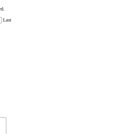
ed.
Last