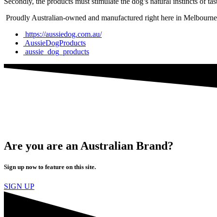
Secondly, the products must stimulate the dog’s natural instincts of tas
Proudly Australian-owned and manufactured right here in Melbourne, 
https://aussiedog.com.au/
AussieDogProducts
aussie_dog_products
Are you are an Australian Brand?
Sign up now to feature on this site.
SIGN UP