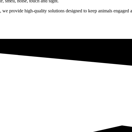
te, smell, noise, touch and sight.
we provide high-quality solutions designed to keep animals engaged a