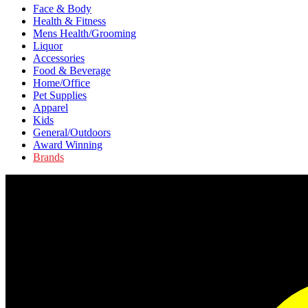
Face & Body
Health & Fitness
Mens Health/Grooming
Liquor
Accessories
Food & Beverage
Home/Office
Pet Supplies
Apparel
Kids
General/Outdoors
Award Winning
Brands