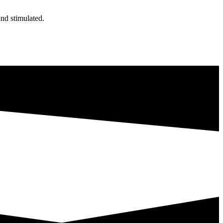
nd stimulated.