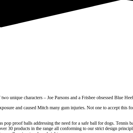
f two unique characters – Joe Parsons and a Frisbee obsessed Blue Hee
exposure and caused Mitch many gum injuries. Not one to accept this fo
 pop proof balls addressing the need for a safe ball for dogs. Tennis ba
 30 products in the range all conforming to our strict design principles