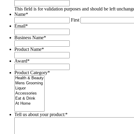
This field is for validation purposes and should be left unchang
Name
*
First
Email
*
Business Name
*
Product Name
*
Award
*
Product Category
*
Tell us about your product:
*