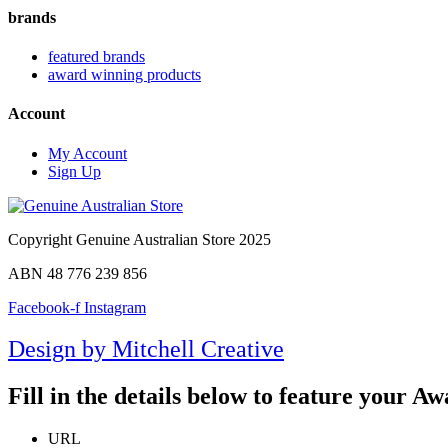
brands
featured brands
award winning products
Account
My Account
Sign Up
Copyright Genuine Australian Store 2025
ABN 48 776 239 856
Facebook-f
Instagram
Design by Mitchell Creative
Fill in the details below to feature your 
URL