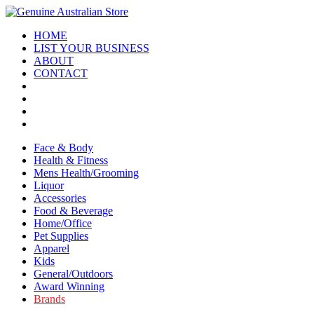
HOME
LIST YOUR BUSINESS
ABOUT
CONTACT
Face & Body
Health & Fitness
Mens Health/Grooming
Liquor
Accessories
Food & Beverage
Home/Office
Pet Supplies
Apparel
Kids
General/Outdoors
Award Winning
Brands