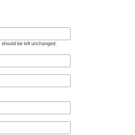
nd should be left unchanged.