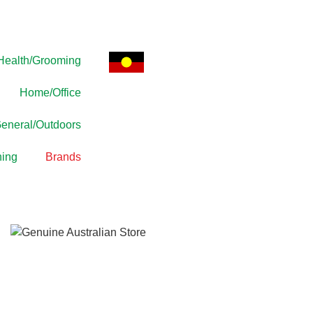
Health/Grooming
Home/Office
eneral/Outdoors
ing
Brands