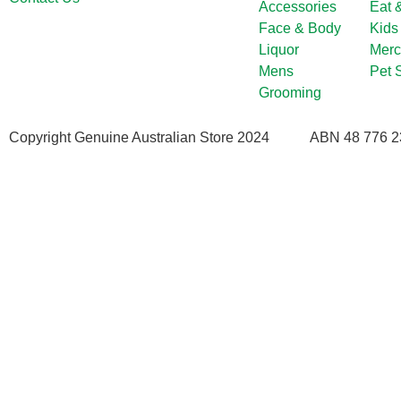
Accessories
Eat 
Face & Body
Kids
Liquor
Merc
Mens
Pet 
Grooming
Copyright Genuine Australian Store 2024
ABN 48 776 2