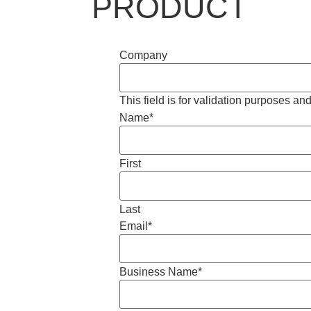
PRODUCT
Company
This field is for validation purposes a
Name
*
First
Last
Email
*
Business Name
*