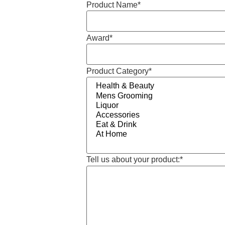
Product Name
*
Award
*
Product Category
*
Tell us about your product:
*