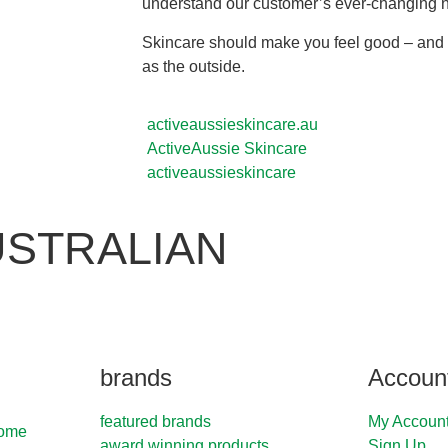
understand our customer’s ever-changing 
Skincare should make you feel good – and t
as the outside.
activeaussieskincare.au
ActiveAussie Skincare
activeaussieskincare
USTRALIAN
brands
Accoun
featured brands
My Accoun
Home
award winning products
Sign Up