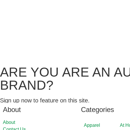
ARE YOU ARE AN A
BRAND?
Sign up now to feature on this site.
About
Categories
About
Apparel
At 
Contact Us