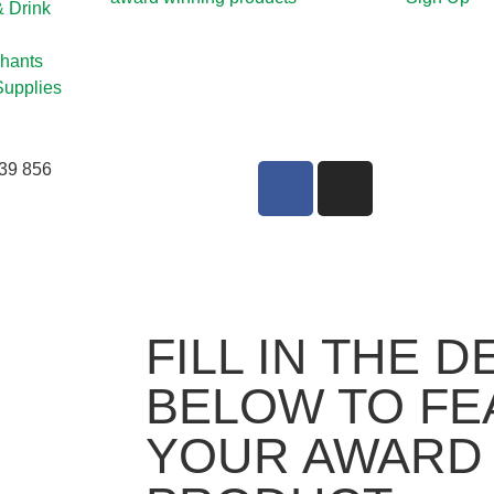
& Drink
hants
Supplies
39 856
FILL IN THE D
BELOW TO FE
YOUR AWARD