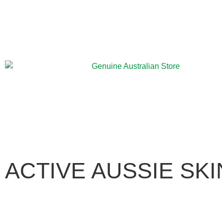
ACTIVE AUSSIE SK