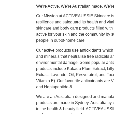
We’re Active. We’re Australian made. We’re
Our Mission at ACTIVEAUSSIE Skincare is to
resilience and safeguard its health and vitali
skincare and body care products filled with 
active for your skin and the community by 
people in out-of-home care.
Our active products use antioxidants which 
and minerals that neutralise free radicals a
environmental damage. Some popular antiox
products include Kakadu Plum Extract, Lilly P
Extract, Lavender Oil, Resveratrol, and Toc
Vitamin E). Our favourite antioxidants are 
and Heptapeptide-8.
We are an Australian-designed and manufac
products are made in Sydney, Australia by 
in the health & beauty field. ACTIVEAUSSI