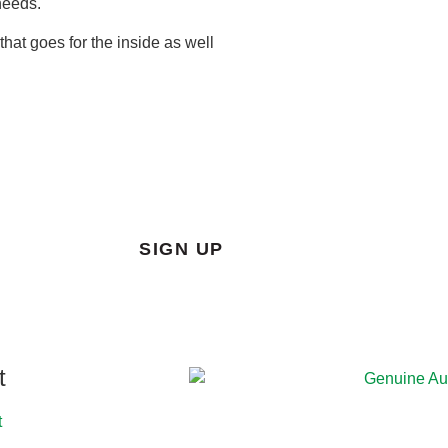
needs.
hat goes for the inside as well
SIGN UP
t
t