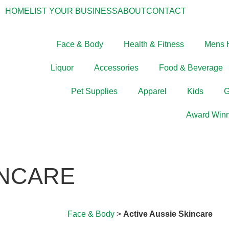
HOME
LIST YOUR BUSINESS
ABOUT
CONTACT
Face & Body
Health & Fitness
Mens 
Liquor
Accessories
Food & Beverage
Pet Supplies
Apparel
Kids
G
Award Winn
INCARE
Face & Body
>
Active Aussie Skincare