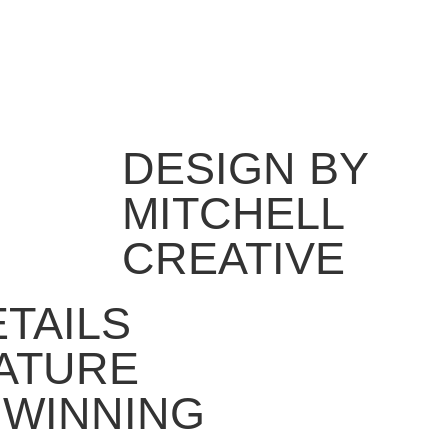
DESIGN BY
MITCHELL
CREATIVE
ETAILS
ATURE
 WINNING