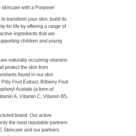
 skincare with a Purpose!
 transform your skin, build its
ty for life by offering a range of
active ingredients that are
supporting children and young
are naturally occurring vitamins
nd protect the skin from
idants found in our skin
illy Fruit Extract, Bilberry Fruit
opheryl Acetate (a form of
Vitamin A, Vitamin C, Vitamin B5,
tured brand. Our active
only the most reputable partners
E Skincare and our partners